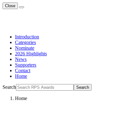
Close
Introduction
Categories
Nominate
2026 Highlights
News
Supporters
Contact
Home
Search
Search
Home