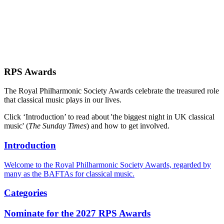
RPS Awards
The Royal Philharmonic Society Awards celebrate the treasured role
that classical music plays in our lives.
Click ‘Introduction’ to read about 'the biggest night in UK classical
music' (
The Sunday Times
) and how to get involved.
Introduction
Welcome to the Royal Philharmonic Society Awards, regarded by
many as the BAFTAs for classical music.
Categories
Nominate for the 2027 RPS Awards