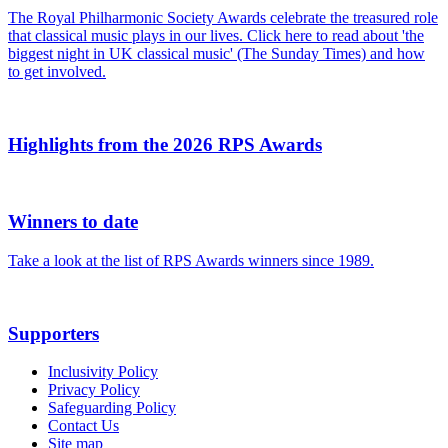
The Royal Philharmonic Society Awards celebrate the treasured role
that classical music plays in our lives. Click here to read about 'the
biggest night in UK classical music' (The Sunday Times) and how
to get involved.
Highlights from the 2026 RPS Awards
Winners to date
Take a look at the list of RPS Awards winners since 1989.
Supporters
Inclusivity Policy
Privacy Policy
Safeguarding Policy
Contact Us
Site map