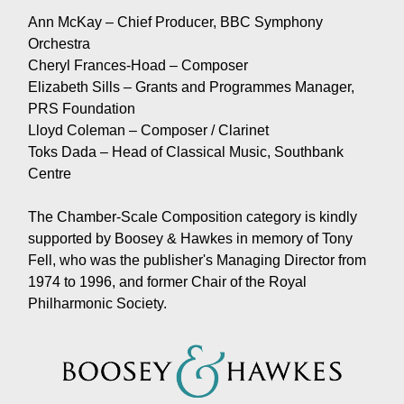
Ann McKay – Chief Producer, BBC Symphony
Orchestra
Cheryl Frances-Hoad – Composer
Elizabeth Sills – Grants and Programmes Manager,
PRS Foundation
Lloyd Coleman – Composer / Clarinet
Toks Dada – Head of Classical Music, Southbank
Centre
The Chamber-Scale Composition category is kindly
supported by Boosey & Hawkes in memory of Tony
Fell, who was the publisher's Managing Director from
1974 to 1996, and former Chair of the Royal
Philharmonic Society.