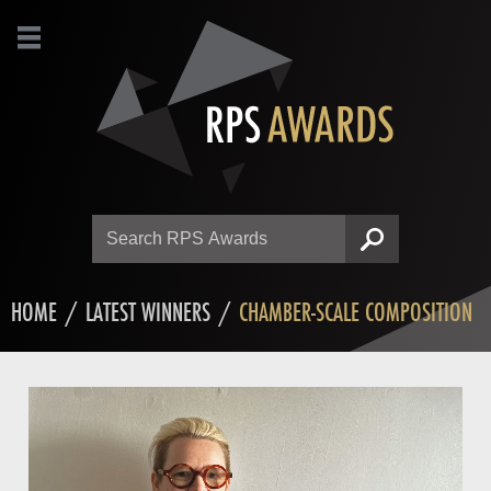
Search
SEARCH
HOME
/
LATEST WINNERS
/
CHAMBER-SCALE COMPOSITION