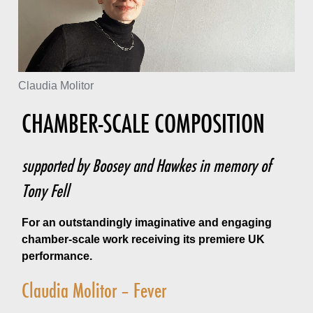
Claudia Molitor
CHAMBER-SCALE COMPOSITION
supported by Boosey and Hawkes in memory of
Tony Fell
For an outstandingly imaginative and engaging
chamber-scale work receiving its premiere UK
performance.
Claudia Molitor – Fever