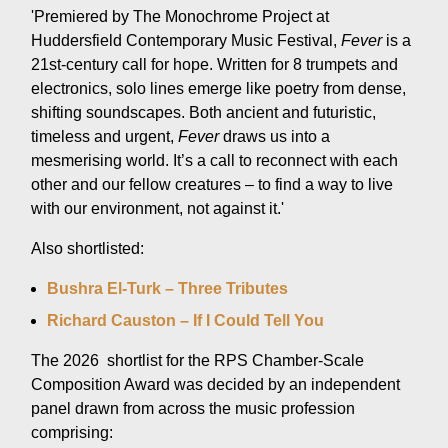
'Premiered by The Monochrome Project at
Huddersfield Contemporary Music Festival,
Fever
is a
21st-century call for hope. Written for 8 trumpets and
electronics, solo lines emerge like poetry from dense,
shifting soundscapes. Both ancient and futuristic,
timeless and urgent,
Fever
draws us into a
mesmerising world. It’s a call to reconnect with each
other and our fellow creatures – to find a way to live
with our environment, not against it.'
Also shortlisted:
Bushra El-Turk – Three Tributes
Richard Causton – If I Could Tell You
The 2026 shortlist for the RPS Chamber-Scale
Composition Award was decided by an independent
panel drawn from across the music profession
comprising: