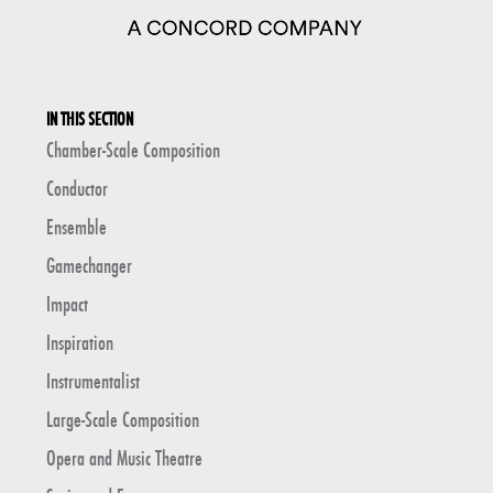
IN THIS SECTION
Chamber-Scale Composition
Conductor
Ensemble
Gamechanger
Impact
Inspiration
Instrumentalist
Large-Scale Composition
Opera and Music Theatre