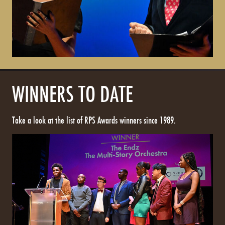
WINNERS TO DATE
Take a look at the list of RPS Awards winners since 1989.