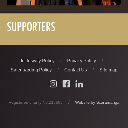
SUPPORTERS
Inclusivity Policy
Privacy Policy
Safeguarding Policy
Contact Us
Site map
Instagram
Facebook
LinkedIn
FOLLOW US
Website by Scaramanga
Registered charity No.213693