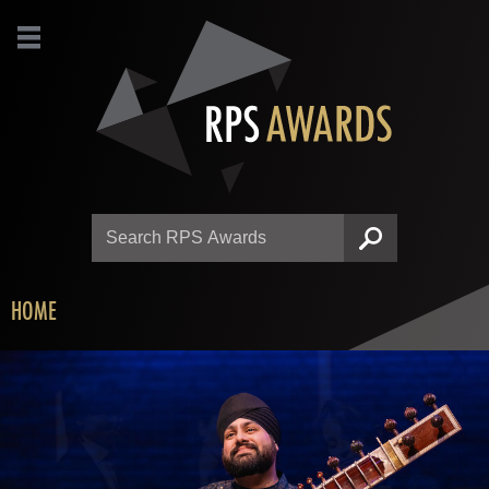
Search
SEARCH
HOME