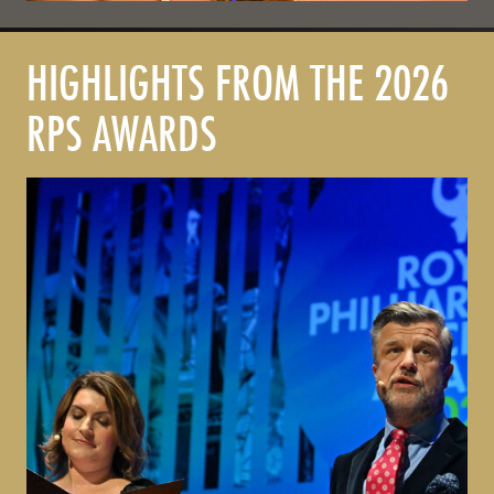
HIGHLIGHTS FROM THE 2026
RPS AWARDS