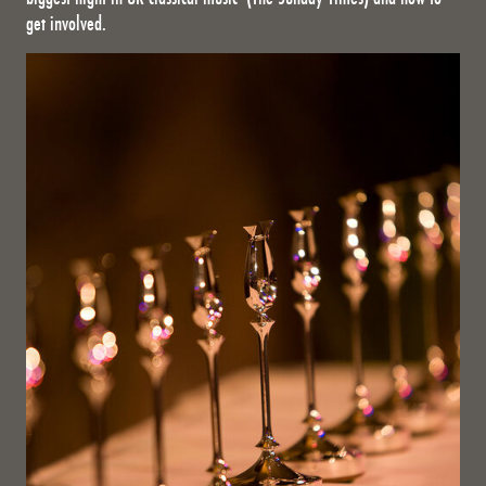
get involved.