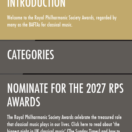
INTRODUCTION
Welcome to the Royal Philharmonic Society Awards, regarded by
many as the BAFTAs for classical music.
CATEGORIES
NOMINATE FOR THE 2027 RPS
AWARDS
The Royal Philharmonic Society Awards celebrate the treasured role
that classical music plays in our lives. Click here to read about 'the
biggest night in UK classical music' (The Sunday Times) and how to