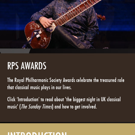
RPS AWARDS
The Royal Philharmonic Society Awards celebrate the treasured role
that classical music plays in our lives.
Click ‘Introduction’ to read about 'the biggest night in UK classical
music' (
The Sunday Times
) and how to get involved.