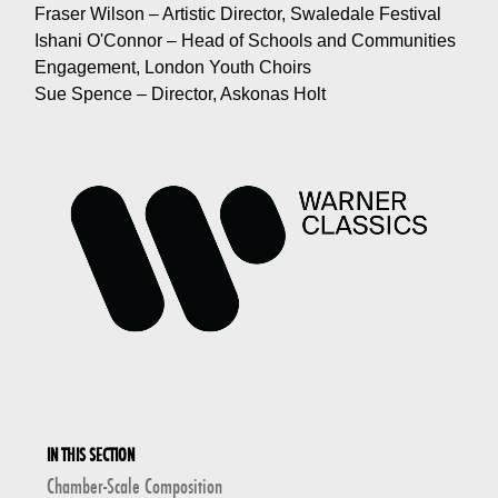
Fraser Wilson – Artistic Director, Swaledale Festival
Ishani O'Connor – Head of Schools and Communities
Engagement, London Youth Choirs
Sue Spence – Director, Askonas Holt
IN THIS SECTION
Chamber-Scale Composition