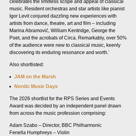
celebrates the limitless scope and appeal of classical
music. Resident orchestras and star artists like pianist
Igor Levit conjured dazzling new experiences with
artists from dance, theatre, art and film – including
Marina Abramović, William Kentridge, George the
Poet, and the acrobats of Circa. Remarkably, over 50%
of the audience were new to classical music, keenly
discovering its enduring resonance and worth.'
Also shortlisted:
JAM on the Marsh
Nordic Music Days
The 2026 shortlist for the RPS Series and Events
Award was decided by an independent panel drawn
from across the music profession comprising:
Adam Szabo – Director, BBC Philharmonic
Fenella Humphreys – Violin