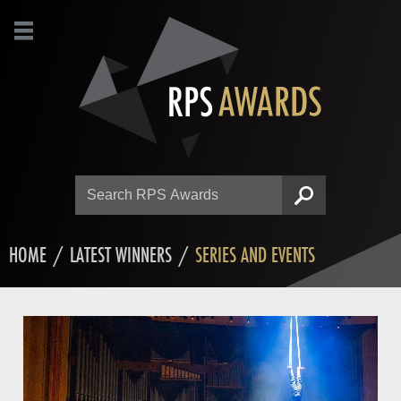
Search
SEARCH
HOME
/
LATEST WINNERS
/
SERIES AND EVENTS