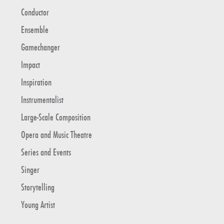
Conductor
Ensemble
Gamechanger
Impact
Inspiration
Instrumentalist
Large-Scale Composition
Opera and Music Theatre
Series and Events
Singer
Storytelling
Young Artist