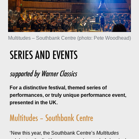
Multitudes – Southbank Centre (photo: Pete Woodhead)
SERIES AND EVENTS
supported by Warner Classics
For a distinctive festival, themed series of
performances, or truly unique performance event,
presented in the UK.
Multitudes – Southbank Centre
‘New this year, the Southbank Centre’s
Multitudes