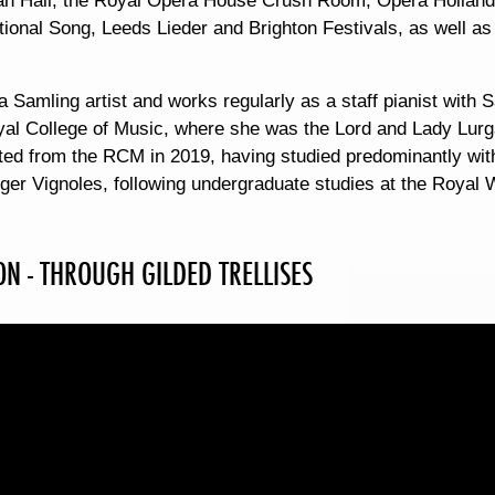
n Hall, the Royal Opera House Crush Room, Opera Holland 
ational Song, Leeds Lieder and Brighton Festivals, as well 
 a Samling artist and works regularly as a staff pianist with S
yal College of Music, where she was the Lord and Lady Lurga
ted from the RCM in 2019, having studied predominantly wit
ger Vignoles, following undergraduate studies at the Royal
N - THROUGH GILDED TRELLISES