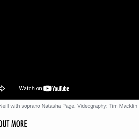
'Neill with soprano Natasha Page. Videography: Tim Macklin
 OUT MORE