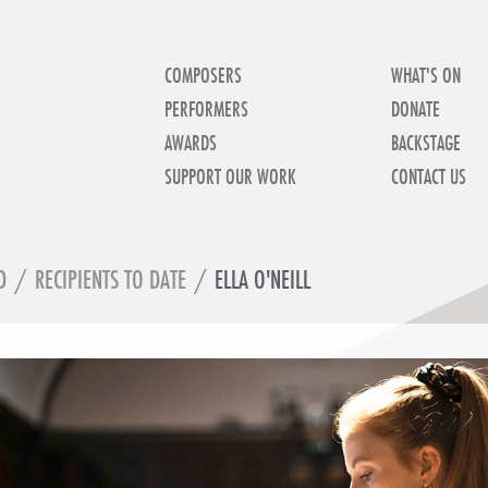
COMPOSERS
WHAT'S ON
PERFORMERS
DONATE
AWARDS
BACKSTAGE
SUPPORT OUR WORK
CONTACT US
D
/
RECIPIENTS TO DATE
/
ELLA O'NEILL