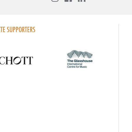
TE SUPPORTERS