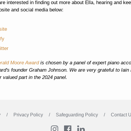
are interested in finding out more about Ella, hearing and kee
bsite and social media below:
ite
ify
tter
rald Moore Award
is chosen by a panel of expert piano accomp
ard's founder Graham Johnson. We are very grateful to Iain
ir valued part in the 2024 panel.
y
Privacy Policy
Safeguarding Policy
Contact 
Instagram
Facebook
LinkedIn