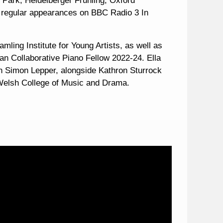
Park, Heidelberger Frühling, Oxford
as regular appearances on BBC Radio 3 In
amling Institute for Young Artists, as well as
n Collaborative Piano Fellow 2022-24. Ella
h Simon Lepper, alongside Kathron Sturrock
 Welsh College of Music and Drama.