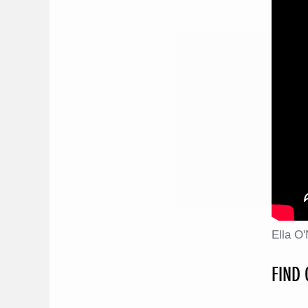
Ella O
FIND