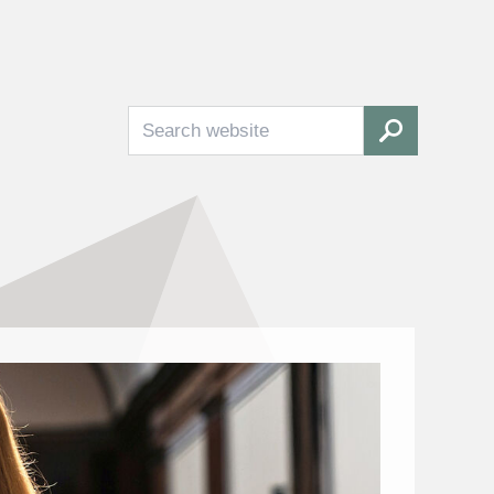
Search
SEARCH