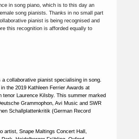
ce in song piano, which is to this day an
female song pianists. Thanks in no small part
ollaborative pianist is being recognised and
e this recognition is afforded equally to
a collaborative pianist specialising in song.
in the 2019 Kathleen Ferrier Awards at
ith tenor Laurence Kilsby. This summer marked
Deutsche Grammophon, Avi Music and SWR
schen Schallplattenkritik (German Record
o artist, Snape Maltings Concert Hall,