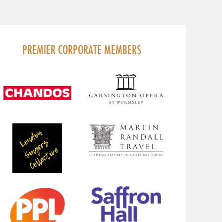
PREMIER CORPORATE MEMBERS