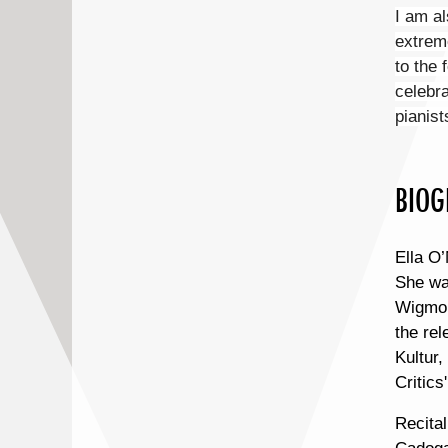
I am al
extreme
to the 
celebra
pianist
BIOG
Ella O’
She wa
Wigmor
the re
Kultur,
Critics
Recital