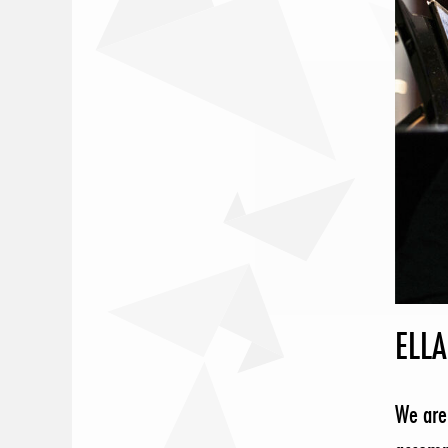
ELLA
We are