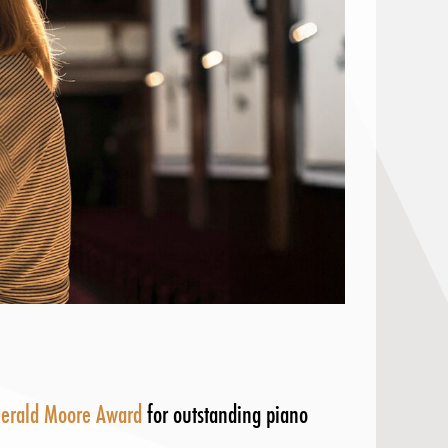
erald Moore Award
for outstanding piano