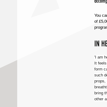
accompa
You can
of £5,0
progra
IN H
'I am h
It feel
form c
such de
props, 
breatht
bring t
other a