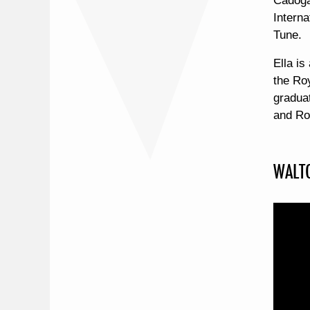
Cadoga
Intern
Tune.
Ella is
the Ro
gradua
and Ro
WALTO