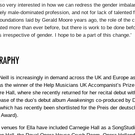
so very interested in how we can redress the gender imbalan
ly male-dominated profession, and not for lack of talented 
foundations laid by Gerald Moore years ago, the role of the c
ted more than ever before, but there is work to be done befor
s irrespective of gender. I hope to be a part of this change.'
RAPHY
Neill is increasingly in demand across the UK and Europe as 
s the winner of the Help Musicians UK Accompanist’s Prize 
e Hall, where she recently returned for her recital debut w
lease of the duo’s debut album
Awakenings
co-produced by 
 which has recently been shortlisted for the Preis der deut
' Award).
 venues for Ella have included Carnegie Hall as a SongStudi