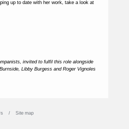
ping up to date with her work, take a look at
anists, invited to fulfil this role alongside
 Burnside, Libby Burgess and Roger Vignoles
Us
Site map