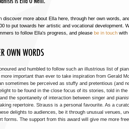
nists is Ella O'Neill.
 discover more about Ella here, through her own words, and 
00 to put towards her artistic and vocational development. We
mmers to follow Ella's progress, and please
be in touch
with 
ER OWN WORDS
onoured and humbled to follow such an illustrious list of pia
s more important than ever to take inspiration from Gerald 
an sometimes be perceived as stuffy and pretentious (and not
light to be found in the close focus of its stories, told in t
and the spontaneity of interaction between singer and pianis
aking repertoire. Strauss is a personal favourite. As a curat
hese delights to audiences, be it through unusual venues, un
rt forms. The support from this award will give me more free