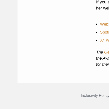
If you 
her we
Webs
Spot
X/Twi
The
Ge
the Aw
for the
Inclusivity Polic