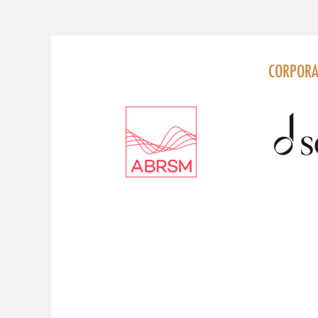
FOLLOW US
CORPORA