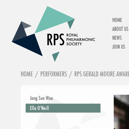
HOME
ABOUT US
NEWS
JOIN US
HOME
/
PERFORMERS
/
RPS GERALD MOORE AWAR
IN THIS SECTION
Jong Sun Woo
Ella O'Neill