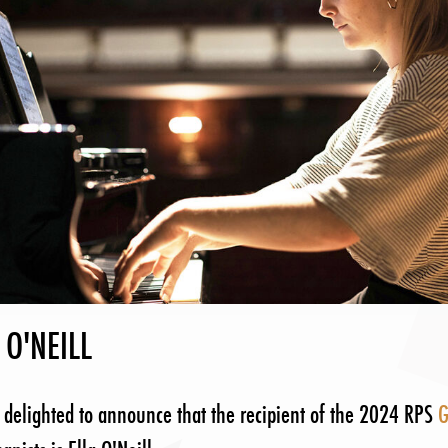
 O'NEILL
 delighted to announce that the recipient of the 2024 RPS
G