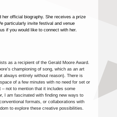
her official biography. She receives a prize
 particularly invite festival and venue
us if you would like to connect with her.
nists as a recipient of the Gerald Moore Award.
Moore’s championing of song, which as an art
 always entirely without reason). There is
he space of a few minutes with no need for set or
t – not to mention that it includes some
or, I am fascinated with finding new ways to
conventional formats, or collaborations with
dom to explore these creative possibilities.