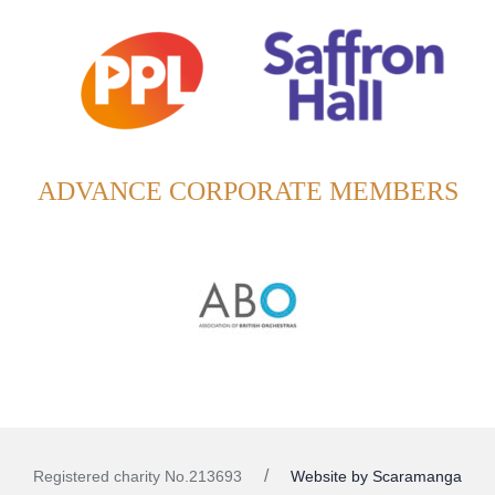
ADVANCE CORPORATE MEMBERS
Website by Scaramanga
Registered charity No.213693