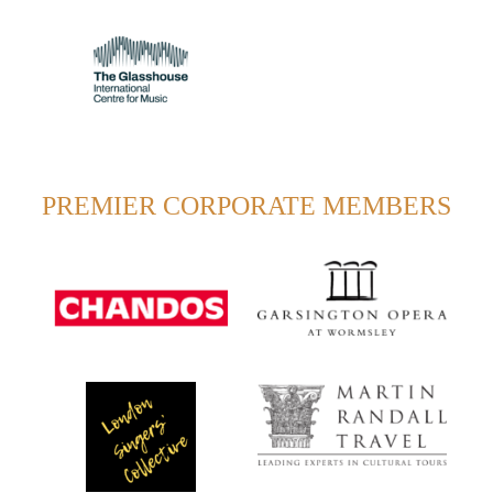
PREMIER CORPORATE MEMBERS