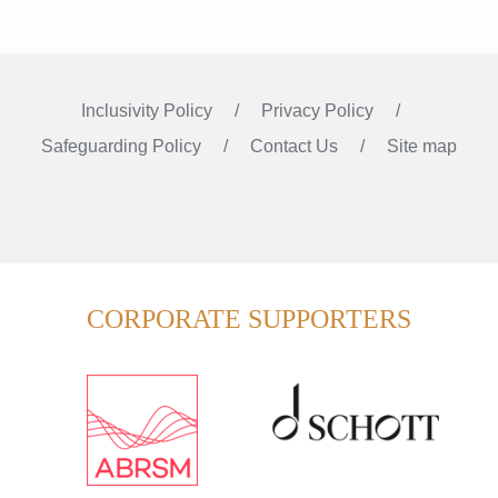
Inclusivity Policy
Privacy Policy
Safeguarding Policy
Contact Us
Site map
Instagram
Facebook
LinkedIn
FOLLOW US
CORPORATE SUPPORTERS