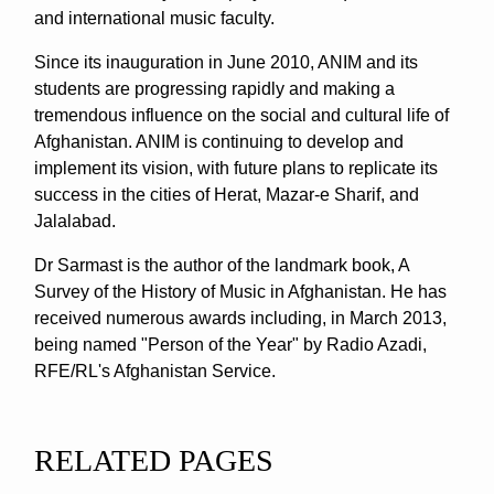
and international music faculty.
Since its inauguration in June 2010, ANIM and its
students are progressing rapidly and making a
tremendous influence on the social and cultural life of
Afghanistan. ANIM is continuing to develop and
implement its vision, with future plans to replicate its
success in the cities of Herat, Mazar-e Sharif, and
Jalalabad.
Dr Sarmast is the author of the landmark book, A
Survey of the History of Music in Afghanistan. He has
received numerous awards including, in March 2013,
being named "Person of the Year" by Radio Azadi,
RFE/RL's Afghanistan Service.
RELATED PAGES