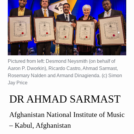
Pictured from left: Desmond Neysmith (on behalf of
Aaron P. Dworkin), Ricardo Castro, Ahmad Sarmast,
Rosemary Nalden and Armand Dinagienda. (c) Simon
Jay Price
DR AHMAD SARMAST
Afghanistan National Institute of Music
– Kabul, Afghanistan