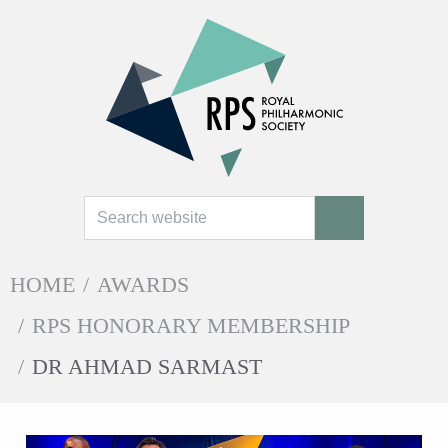
Search
SEARCH
HOME
/
AWARDS
/
RPS HONORARY MEMBERSHIP
/
DR AHMAD SARMAST