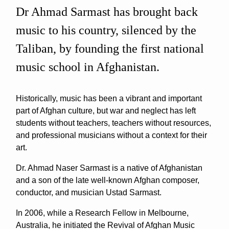
Dr Ahmad Sarmast has brought back
music to his country, silenced by the
Taliban, by founding the first national
music school in Afghanistan.
Historically, music has been a vibrant and important
part of Afghan culture, but war and neglect has left
students without teachers, teachers without resources,
and professional musicians without a context for their
art.
Dr. Ahmad Naser Sarmast is a native of Afghanistan
and a son of the late well-known Afghan composer,
conductor, and musician Ustad Sarmast.
In 2006, while a Research Fellow in Melbourne,
Australia, he initiated the Revival of Afghan Music