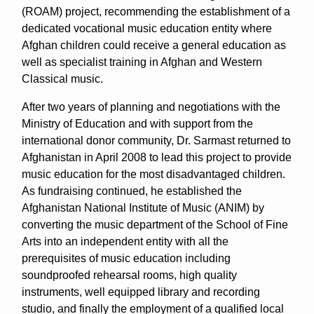
(ROAM) project, recommending the establishment of a
dedicated vocational music education entity where
Afghan children could receive a general education as
well as specialist training in Afghan and Western
Classical music.
After two years of planning and negotiations with the
Ministry of Education and with support from the
international donor community, Dr. Sarmast returned to
Afghanistan in April 2008 to lead this project to provide
music education for the most disadvantaged children.
As fundraising continued, he established the
Afghanistan National Institute of Music (ANIM) by
converting the music department of the School of Fine
Arts into an independent entity with all the
prerequisites of music education including
soundproofed rehearsal rooms, high quality
instruments, well equipped library and recording
studio, and finally the employment of a qualified local