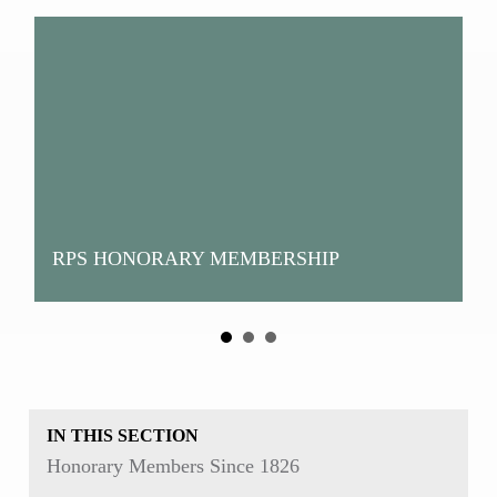
RPS HONORARY MEMBERSHIP
H
IN THIS SECTION
Honorary Members Since 1826