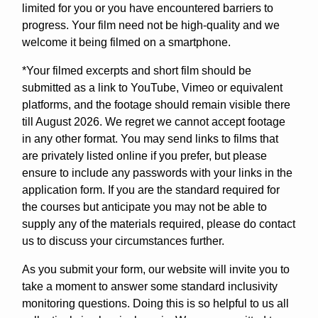
limited for you or you have encountered barriers to
progress. Your film need not be high-quality and we
welcome it being filmed on a smartphone.
*Your filmed excerpts and short film should be
submitted as a link to YouTube, Vimeo or equivalent
platforms, and the footage should remain visible there
till August 2026. We regret we cannot accept footage
in any other format. You may send links to films that
are privately listed online if you prefer, but please
ensure to include any passwords with your links in the
application form. If you are the standard required for
the courses but anticipate you may not be able to
supply any of the materials required, please do contact
us to discuss your circumstances further.
As you submit your form, our website will invite you to
take a moment to answer some standard inclusivity
monitoring questions. Doing this is so helpful to us all