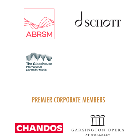
PREMIER CORPORATE MEMBERS