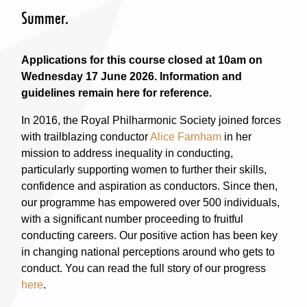
Summer.
Applications for this course closed at 10am on
Wednesday 17 June 2026. Information and
guidelines remain here for reference.
In 2016, the Royal Philharmonic Society joined forces
with trailblazing conductor
Alice Farnham
in her
mission to address inequality in conducting,
particularly supporting women to further their skills,
confidence and aspiration as conductors. Since then,
our programme has empowered over 500 individuals,
with a significant number proceeding to fruitful
conducting careers. Our positive action has been key
in changing national perceptions around who gets to
conduct. You can read the full story of our progress
here
.