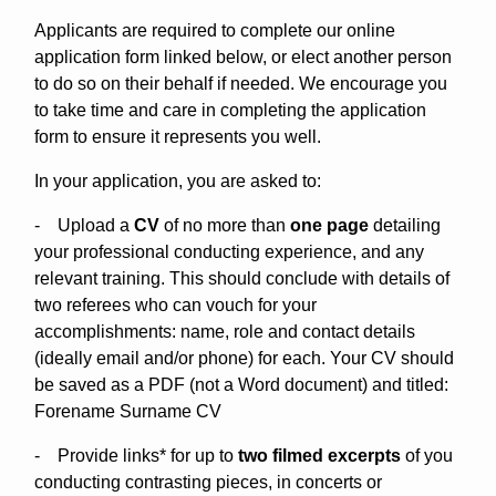
Applicants are required to complete our online
application form linked below, or elect another person
to do so on their behalf if needed. We encourage you
to take time and care in completing the application
form to ensure it represents you well.
In your application, you are asked to:
- Upload a
CV
of no more than
one page
detailing
your professional conducting experience, and any
relevant training. This should conclude with details of
two referees who can vouch for your
accomplishments: name, role and contact details
(ideally email and/or phone) for each. Your CV should
be saved as a PDF (not a Word document) and titled:
Forename Surname CV
- Provide links* for up to
two filmed excerpts
of you
conducting contrasting pieces, in concerts or