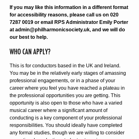
If you may like this information in a different format
for accessibility reasons, please call us on 020
7287 0019 or email RPS Administrator Emily Porter
at admin@philharmonicsociety.uk, and we will do
our best to help.
WHO CAN APPLY?
This is for conductors based in the UK and Ireland.
You may be in the relatively early stages of amassing
professional engagements, or in a phase of your
career where you feel you have reached a plateau in
the professional opportunities you are getting. This
opportunity is also open to those who have a varied
musical career where a significant amount of
conducting is a key component of your professional
responsibilities. You should ideally have completed
any formal studies, though we are willing to consider