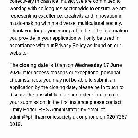
collectively in classical music. We are committed to
working with colleagues sector-wide to ensure we are
representing excellence, creativity and innovation in
music-making within a diverse, multicultural society.
Thank you for playing your part in this. The information
you provide in your application will only be used in
accordance with our Privacy Policy as found on our
website.
The
closing date
is 10am on
Wednesday 17 June
2026
. If for access reasons or exceptional personal
circumstances, you may not be able to submit an
application by the closing date, please be in touch to
discuss the possibility of a short extension to make
your submission. In the first instance please contact
Emily Porter, RPS Administrator, by email at
admin@philharmonicsociety.uk or phone on 020 7287
0019.