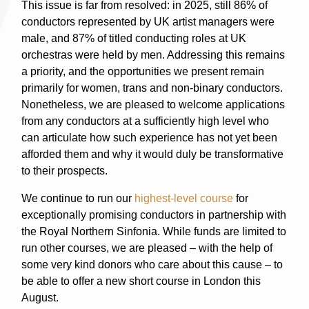
This issue is far from resolved: in 2025, still 86% of
conductors represented by UK artist managers were
male, and 87% of titled conducting roles at UK
orchestras were held by men. Addressing this remains
a priority, and the opportunities we present remain
primarily for women, trans and non-binary conductors.
Nonetheless, we are pleased to welcome applications
from any conductors at a sufficiently high level who
can articulate how such experience has not yet been
afforded them and why it would duly be transformative
to their prospects.
We continue to run our
highest-level course
for
exceptionally promising conductors in partnership with
the Royal Northern Sinfonia. While funds are limited to
run other courses, we are pleased – with the help of
some very kind donors who care about this cause – to
be able to offer a new short course in London this
August.