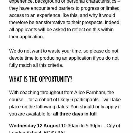
experience, background or personal characteristics –
they have encountered barriers to progress or limited
access to an experience like this, and why it would
therefore be transformative to their prospects. Indeed,
all applicants will be asked to reflect on this within
their application.
We do not want to waste your time, so please do not
devote time to producing an application if you do not
fully match all this criteria.
WHAT IS THE OPPORTUNITY?
With coaching throughout from Alice Farnham, the
course – for a cohort of likely 6 participants – will take
place on the following dates. You should only apply if
you are available for
all three days in full
:
Wednesday 12 August
10:30am to 5:30pm – City of
London School, EC4V 3AL