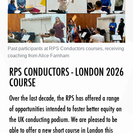
Past participants at RPS Conductors courses, receiving
coaching from Alice Farnham
RPS CONDUCTORS - LONDON 2026
COURSE
Over the last decade, the RPS has offered a range
of opportunities intended to foster better equity on
the UK conducting podium. We are pleased to be
able to offer a new short course in London this