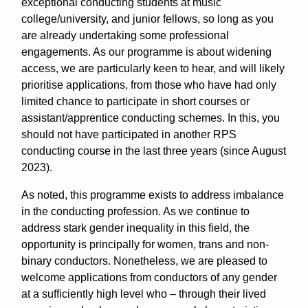
exceptional conducting students at music
college/university, and junior fellows, so long as you
are already undertaking some professional
engagements. As our programme is about widening
access, we are particularly keen to hear, and will likely
prioritise applications, from those who have had only
limited chance to participate in short courses or
assistant/apprentice conducting schemes. In this, you
should not have participated in another RPS
conducting course in the last three years (since August
2023).
As noted, this programme exists to address imbalance
in the conducting profession. As we continue to
address stark gender inequality in this field, the
opportunity is principally for women, trans and non-
binary conductors. Nonetheless, we are pleased to
welcome applications from conductors of any gender
at a sufficiently high level who – through their lived