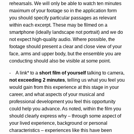
rehearsals. We will only be able to watch ten minutes
maximum of your footage so in the application form
you should specify particular passages as relevant
within each excerpt. These may be filmed on a
smartphone (ideally landscape not portrait) and we do
not expect high-quality audio. Where possible, the
footage should present a clear and close view of your
face, arms and upper body, but the ensemble you are
conducting should also be visible at some point.
- A link* to a
short film of yourself
talking to camera,
not exceeding 2 minutes
, telling us what you feel you
would gain from this experience at this stage in your
career, and what aspects of your musical and
professional development you feel this opportunity
could help you advance. As noted, within the film you
should clearly express why – through some aspect of
your lived experience, background or personal
characteristics – experiences like this have been