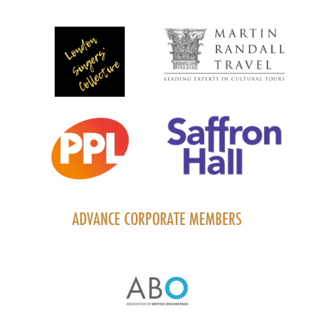
ADVANCE CORPORATE MEMBERS