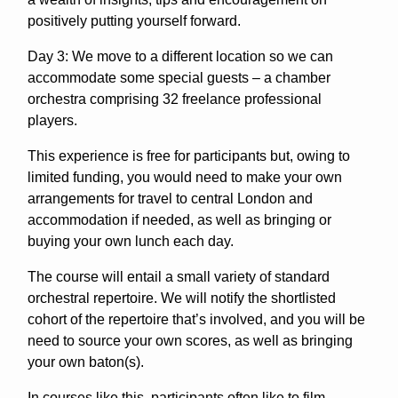
positively putting yourself forward.
Day 3: We move to a different location so we can
accommodate some special guests – a chamber
orchestra comprising 32 freelance professional
players.
This experience is free for participants but, owing to
limited funding, you would need to make your own
arrangements for travel to central London and
accommodation if needed, as well as bringing or
buying your own lunch each day.
The course will entail a small variety of standard
orchestral repertoire. We will notify the shortlisted
cohort of the repertoire that’s involved, and you will be
need to source your own scores, as well as bringing
your own baton(s).
In courses like this, participants often like to film