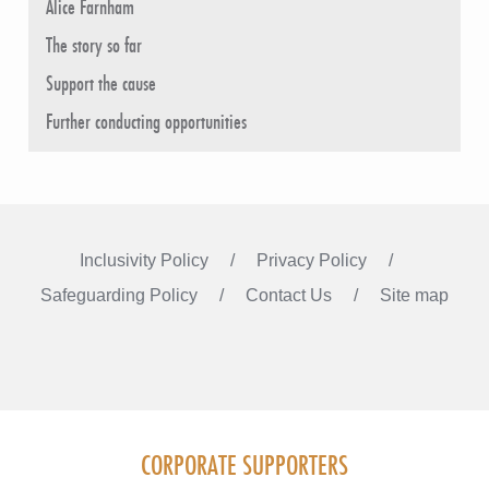
Alice Farnham
The story so far
Support the cause
Further conducting opportunities
Inclusivity Policy
Privacy Policy
Safeguarding Policy
Contact Us
Site map
Instagram
Facebook
LinkedIn
FOLLOW US
CORPORATE SUPPORTERS