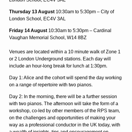
Thursday 13 August
10:30am to 5:30pm – City of
London School, EC4V 3AL
Friday 14 August
10:30am to 5:30pm – Cardinal
Vaughan Memorial School, W14 8BZ
Venues are located within a 10 minute walk of Zone 1
or 2 London Underground stations. Each day will
include an hour-long break for lunch at 1:30pm.
Day 1: Alice and the cohort will spend the day working
on a range of repertoire with two pianos.
Day 2: In the morning, there will be a further session
with two pianos. The afternoon will take the form of a
workshop, co-led by other members of the RPS team,
on the challenges and opportunities of making your
way as a professional conductor in the UK today, with
a wealth of insights, tips and encouragement on