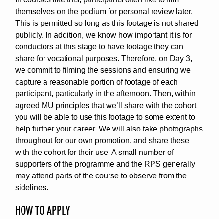
themselves on the podium for personal review later.
This is permitted so long as this footage is not shared
publicly. In addition, we know how important it is for
conductors at this stage to have footage they can
share for vocational purposes. Therefore, on Day 3,
we commit to filming the sessions and ensuring we
capture a reasonable portion of footage of each
participant, particularly in the afternoon. Then, within
agreed MU principles that we’ll share with the cohort,
you will be able to use this footage to some extent to
help further your career. We will also take photographs
throughout for our own promotion, and share these
with the cohort for their use. A small number of
supporters of the programme and the RPS generally
may attend parts of the course to observe from the
sidelines.
HOW TO APPLY