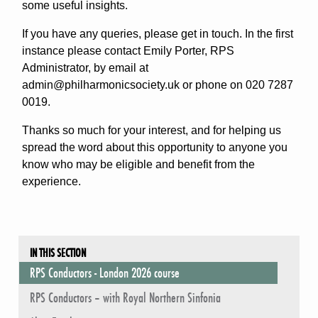
some useful insights.
If you have any queries, please get in touch. In the first
instance please contact Emily Porter, RPS
Administrator, by email at
admin@philharmonicsociety.uk or phone on 020 7287
0019.
Thanks so much for your interest, and for helping us
spread the word about this opportunity to anyone you
know who may be eligible and benefit from the
experience.
IN THIS SECTION
RPS Conductors - London 2026 course
RPS Conductors – with Royal Northern Sinfonia