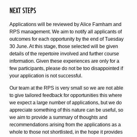
NEXT STEPS
Applications will be reviewed by Alice Farnham and
RPS management. We aim to notify all applicants of
outcomes for each opportunity by the end of Tuesday
30 June. At this stage, those selected will be given
details of the repertoire involved and further course
information. Given these experiences are only for a
few participants, please do not be too disappointed if
your application is not successful.
Our team at the RPS is very small so we are not able
to give tailored feedback for opportunities this where
we expect a large number of applications, but we do
appreciate something of this nature can be useful, so
we aim to provide a summary of thoughts and
recommendations arising from the applications as a
whole to those not shortlisted, in the hope it provides