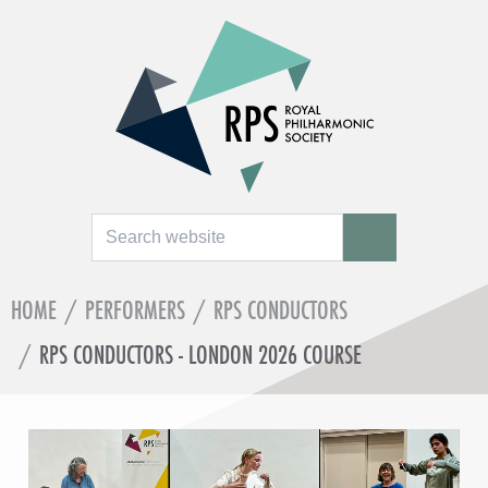
Search
SEARCH
HOME
/
PERFORMERS
/
RPS CONDUCTORS
/
RPS CONDUCTORS - LONDON 2026 COURSE