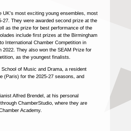
the UK’s most exciting young ensembles, most
5-27. They were awarded second prize at the
 as the prize for best performance of the
olades include first prizes at the Birmingham
to International Chamber Competition in
 in 2022. They also won the SEAM Prize for
tion, as the youngest finalists.
l School of Music and Drama, a resident
 (Paris) for the 2025-27 seasons, and
anist Alfred Brendel, at his personal
d through ChamberStudio, where they are
n Chamber Academy.