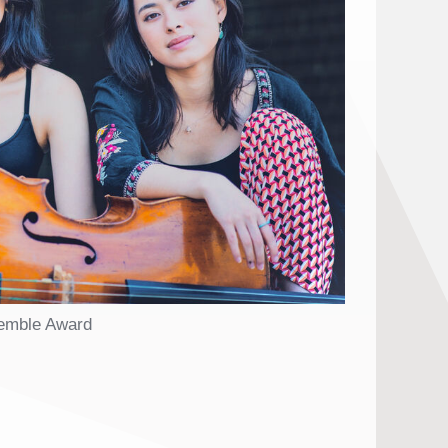
semble Award