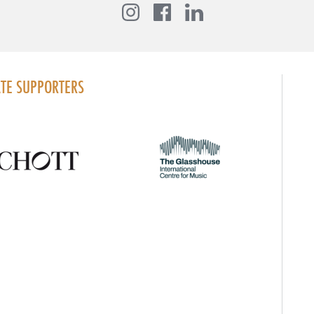
Instagram
Facebook
LinkedIn
TE SUPPORTERS