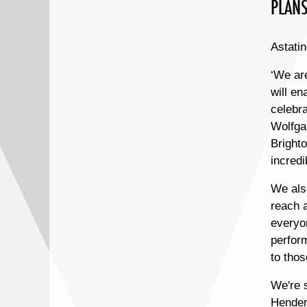
PLANS
Astatin
‘We ar
will en
celebra
Wolfga
Brighto
incredi
We als
reach 
everyon
perfor
to thos
We're s
Henders