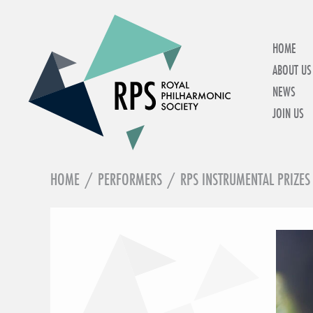
HOME
ABOUT US
NEWS
JOIN US
HOME
/
PERFORMERS
/
RPS INSTRUMENTAL PRIZES