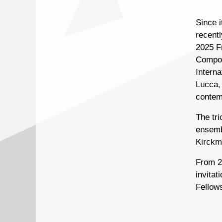
Since 
recent
2025 F
Composi
Intern
Lucca, 
contem
The tr
ensemb
Kirckm
From 20
invita
Fellow