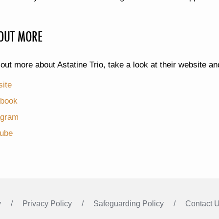
 OUT MORE
 out more about Astatine Trio, take a look at their website a
ite
book
agram
ube
y
Privacy Policy
Safeguarding Policy
Contact 