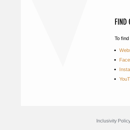
FIND
To find
Webs
Face
Inst
YouT
Inclusivity Polic