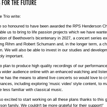
 FOR THE FUTURE
e Trio write:
e so honoured to have been awarded the RPS Henderson Ch
able us to bring to life passion projects which we have wante
tion of Beethoven's bicentenary in 2027, a concert series exp
ng Rihm and Robert Schumann and, in the longer term, a ch
n. We will also be able to invest in our studies and develop
bly important.
o plan to produce high quality recordings of our performanc
a wider audience online with an enhanced watching and liste
e has the means to attend live concerts so would love to crea
mances, including exploring ‘music video’ style content, to
e less familiar with classical music.
o excited to start working on all these plans thanks to thi
on family. We couldn't be more grateful for their support!'