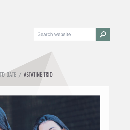
Search
SEARCH
 TO DATE
/
ASTATINE TRIO