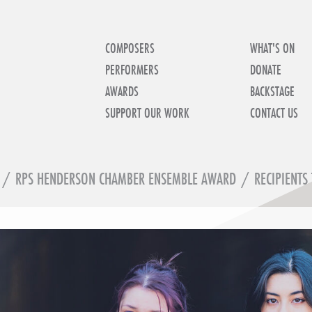
COMPOSERS
WHAT'S ON
PERFORMERS
DONATE
AWARDS
BACKSTAGE
SUPPORT OUR WORK
CONTACT US
/
RPS HENDERSON CHAMBER ENSEMBLE AWARD
/
RECIPIENTS