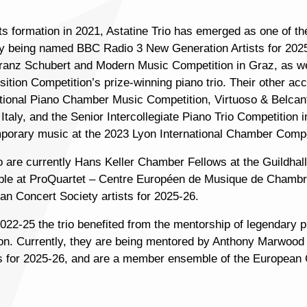
its formation in 2021, Astatine Trio has emerged as one of 
ly being named BBC Radio 3 New Generation Artists for 202
ranz Schubert and Modern Music Competition in Graz, as well
tion Competition’s prize-winning piano trio. Their other acc
ational Piano Chamber Music Competition, Virtuoso & Belcan
Italy, and the Senior Intercollegiate Piano Trio Competition
porary music at the 2023 Lyon International Chamber Competi
io are currently Hans Keller Chamber Fellows at the Guildhal
le at ProQuartet – Centre Européen de Musique de Chambre
an Concert Society artists for 2025-26.
22-25 the trio benefited from the mentorship of legendary pi
tion. Currently, they are being mentored by Anthony Marwoo
s for 2025-26, and are a member ensemble of the Europea