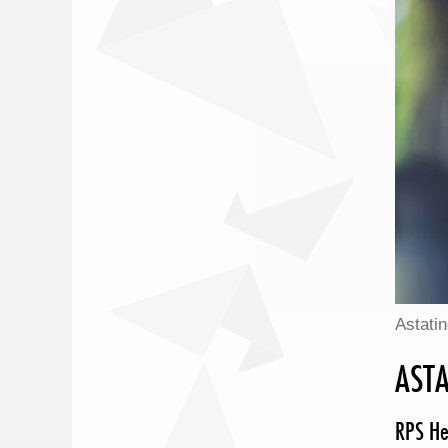
Astati
ASTA
RPS He