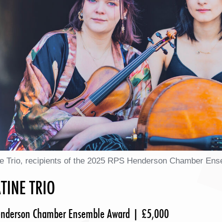
ne Trio, recipients of the 2025 RPS Henderson Chamber En
TINE TRIO
nderson Chamber Ensemble Award | £5,000