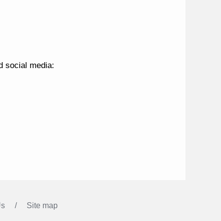
nd social media:
Us
Site map