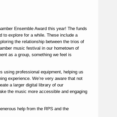
amber Ensemble Award this year! The funds
d to explore for a while. These include a
loring the relationship between the trios of
amber music festival in our hometown of
ment as a group, something we feel is
es using professional equipment, helping us
ning experience. We’re very aware that not
te a larger digital library of our
 make the music more accessible and engaging
s generous help from the RPS and the