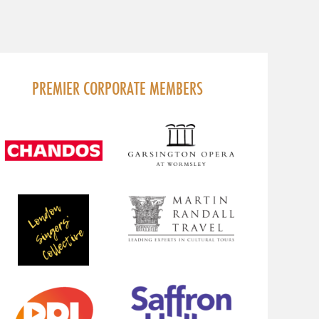
PREMIER CORPORATE MEMBERS