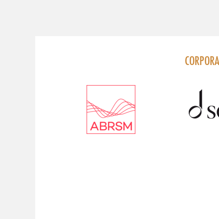
FOLLOW US
CORPORA