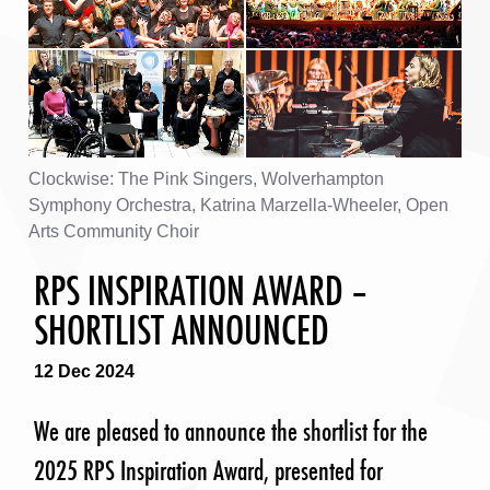
Clockwise: The Pink Singers, Wolverhampton
Symphony Orchestra, Katrina Marzella-Wheeler, Open
Arts Community Choir
RPS INSPIRATION AWARD –
SHORTLIST ANNOUNCED
12 Dec 2024
We are pleased to announce the shortlist for the
2025 RPS Inspiration Award, presented for