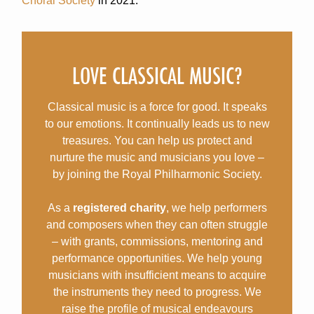
Choral Society
in 2021.
LOVE CLASSICAL MUSIC?
Classical music is a force for good. It speaks
to our emotions. It continually leads us to new
treasures. You can help us protect and
nurture the music and musicians you love –
by joining the Royal Philharmonic Society.
As a
registered charity
, we help performers
and composers when they can often struggle
– with grants, commissions, mentoring and
performance opportunities. We help young
musicians with insufficient means to acquire
the instruments they need to progress. We
raise the profile of musical endeavours