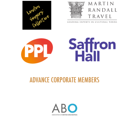
ADVANCE CORPORATE MEMBERS