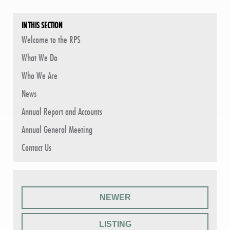
IN THIS SECTION
Welcome to the RPS
What We Do
Who We Are
News
Annual Report and Accounts
Annual General Meeting
Contact Us
NEWER
LISTING