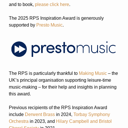
and to book,
please click here
.
The 2025 RPS Inspiration Award is generously
supported by
Presto Music
.
The RPS is particularly thankful to
Making Music
– the
UK’s principal organisation supporting leisure-time
music-making – for their help and insights in planning
this award.
Previous recipients of the RPS Inspiration Award
include
Derwent Brass
in 2024,
T
orbay Symphony
Orchestra
in 2023, and
Hilary Campbell and Bristol