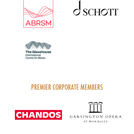
PREMIER CORPORATE MEMBERS