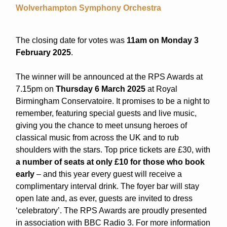
Wolverhampton Symphony Orchestra
The closing date for votes was
11am on Monday 3
February 2025
.
The winner will be announced at the RPS Awards at
7.15pm on
Thursday 6 March 2025
at Royal
Birmingham Conservatoire. It promises to be a night to
remember, featuring special guests and live music,
giving you the chance to meet unsung heroes of
classical music from across the UK and to rub
shoulders with the stars. Top price tickets are £30, with
a number of seats at only £10 for those who book
early
– and this year every guest will receive a
complimentary interval drink. The foyer bar will stay
open late and, as ever, guests are invited to dress
‘celebratory’. The RPS Awards are proudly presented
in association with BBC Radio 3. For more information