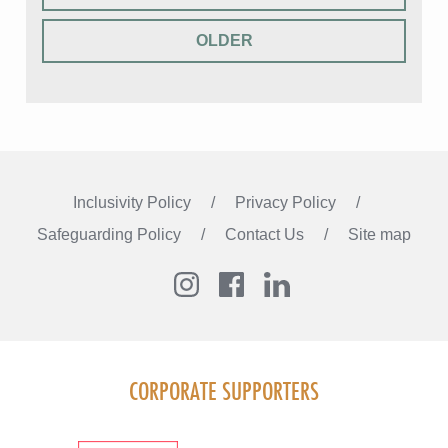
OLDER
Inclusivity Policy
Privacy Policy
Safeguarding Policy
Contact Us
Site map
Instagram
Facebook
LinkedIn
FOLLOW US
CORPORATE SUPPORTERS