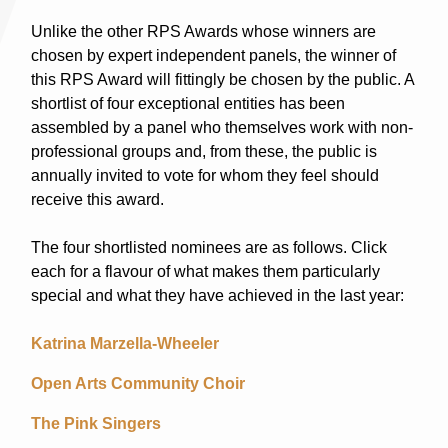
Unlike the other RPS Awards whose winners are
chosen by expert independent panels, the winner of
this RPS Award will fittingly be chosen by the public. A
shortlist of four exceptional entities has been
assembled by a panel who themselves work with non-
professional groups and, from these, the public is
annually invited to vote for whom they feel should
receive this award.
The four shortlisted nominees are as follows. Click
each for a flavour of what makes them particularly
special and what they have achieved in the last year:
Katrina Marzella-Wheeler
Open Arts Community Choir
The Pink Singers