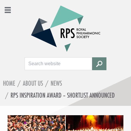
Search
SEARCH
HOME
/
ABOUT US
/
NEWS
/
RPS INSPIRATION AWARD – SHORTLIST ANNOUNCED