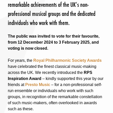
remarkable achievements of the UK’s non-
professional musical groups and the dedicated
individuals who work with them.
The public was invited to vote for their favourite,
from 12 December 2024 to 3 February 2025, and
voting is now closed.
For years, the
Royal Philharmonic Society Awards
have celebrated the finest classical music-making
across the UK. We recently introduced the
RPS
Inspiration Award
– kindly supported this year by our
friends at
Presto Music
– for a non-professional self-
run ensemble or individuals who work with such
groups, in recognition of the remarkable constellation
of such music-makers, often overlooked in awards
such as these.