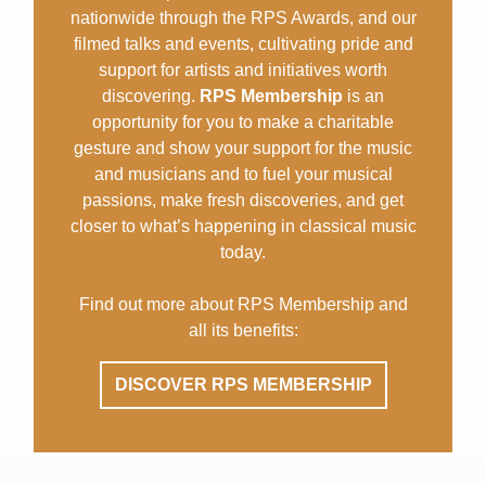
nationwide through the RPS Awards, and our
filmed talks and events, cultivating pride and
support for artists and initiatives worth
discovering.
RPS Membership
is an
opportunity for you to make a charitable
gesture and show your support for the music
and musicians and to fuel your musical
passions, make fresh discoveries, and get
closer to what’s happening in classical music
today.
Find out more about RPS Membership and
all its benefits:
DISCOVER RPS MEMBERSHIP