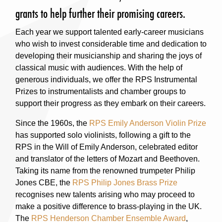
grants to help further their promising careers.
Each year we support talented early-career musicians
who wish to invest considerable time and dedication to
developing their musicianship and sharing the joys of
classical music with audiences. With the help of
generous individuals, we offer the RPS Instrumental
Prizes to instrumentalists and chamber groups to
support their progress as they embark on their careers.
Since the 1960s, the
RPS Emily Anderson Violin Prize
has supported solo violinists, following a gift to the
RPS in the Will of Emily Anderson, celebrated editor
and translator of the letters of Mozart and Beethoven.
Taking its name from the renowned trumpeter Philip
Jones CBE, the
RPS Philip Jones Brass Prize
recognises new talents arising who may proceed to
make a positive difference to brass-playing in the UK.
The
RPS Henderson Chamber Ensemble Award
,