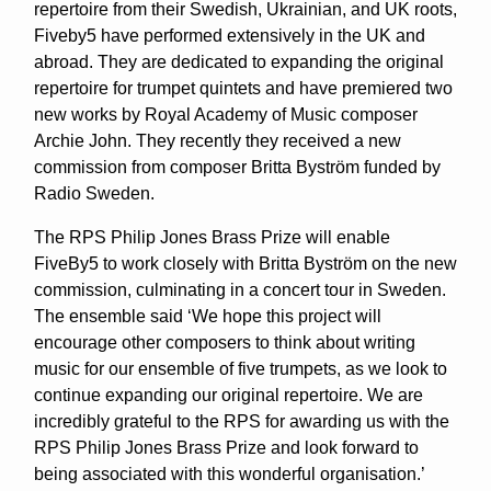
repertoire from their Swedish, Ukrainian, and UK roots,
Fiveby5 have performed extensively in the UK and
abroad. They are dedicated to expanding the original
repertoire for trumpet quintets and have premiered two
new works by Royal Academy of Music composer
Archie John. They recently they received a new
commission from composer Britta Byström funded by
Radio Sweden.
The RPS Philip Jones Brass Prize will enable
FiveBy5 to work closely with Britta Byström on the new
commission, culminating in a concert tour in Sweden.
The ensemble said ‘We hope this project will
encourage other composers to think about writing
music for our ensemble of five trumpets, as we look to
continue expanding our original repertoire. We are
incredibly grateful to the RPS for awarding us with the
RPS Philip Jones Brass Prize and look forward to
being associated with this wonderful organisation.’