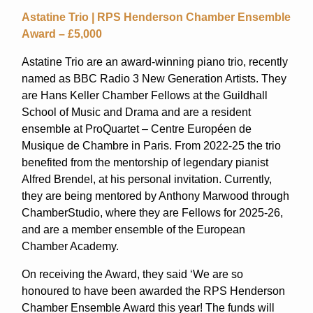
Astatine Trio | RPS Henderson Chamber Ensemble
Award – £5,000
Astatine Trio are an award-winning piano trio, recently
named as BBC Radio 3 New Generation Artists. They
are Hans Keller Chamber Fellows at the Guildhall
School of Music and Drama and are a resident
ensemble at ProQuartet – Centre Européen de
Musique de Chambre in Paris. From 2022-25 the trio
benefited from the mentorship of legendary pianist
Alfred Brendel, at his personal invitation. Currently,
they are being mentored by Anthony Marwood through
ChamberStudio, where they are Fellows for 2025-26,
and are a member ensemble of the European
Chamber Academy.
On receiving the Award, they said ‘We are so
honoured to have been awarded the RPS Henderson
Chamber Ensemble Award this year! The funds will