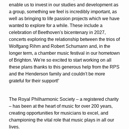
enable us to invest in our studies and development as
a group, something we feel is incredibly important, as
well as bringing to life passion projects which we have
wanted to explore for a while. These include a
celebration of Beethoven's bicentenary in 2027,
concerts exploring the relationship between the trios of
Wolfgang Rihm and Robert Schumann and, in the
longer term, a chamber music festival in our hometown
of Brighton. We're so excited to start working on all
these plans thanks to this generous help from the RPS
and the Henderson family and couldn't be more
grateful for their support!’
The Royal Philharmonic Society – a registered charity
– has been at the heart of music for over 200 years,
creating opportunities for musicians to excel, and
championing the vital role that music plays in all our
lives.