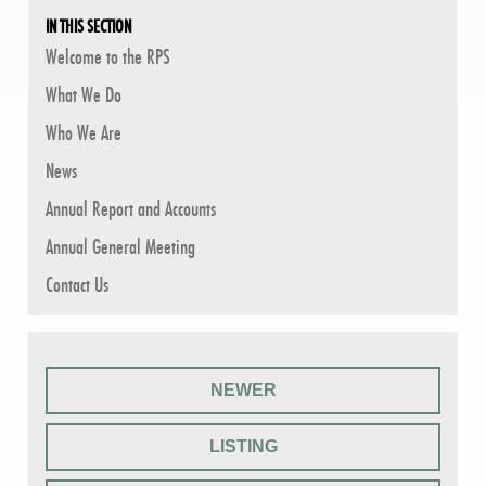
IN THIS SECTION
Welcome to the RPS
What We Do
Who We Are
News
Annual Report and Accounts
Annual General Meeting
Contact Us
NEWER
LISTING