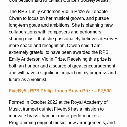
Competition and Kirckman Concert Society Artists.
The RPS Emily Anderson Violin Prize will enable
Olwen to focus on her musical growth, and pursue
long-term goals and ambitions. She is planning new
collaborations with composers and performers,
sharing music that she passionately believes deserves
more space and recognition. Olwen said ‘I am
extremely grateful to have been awarded the RPS
Emily Anderson Violin Prize. Receiving this prize is
both an honour and a source of great encouragement
and will have a significant impact on my progress and
future as a violinist.’
FiveBy5 | RPS Philip Jones Brass Prize – £2,500
Formed in October 2022 at the Royal Academy of
Music, trumpet quintet Fiveby5 has a mission to
innovate brass chamber music performances.
Programming original music, new arrangements, and