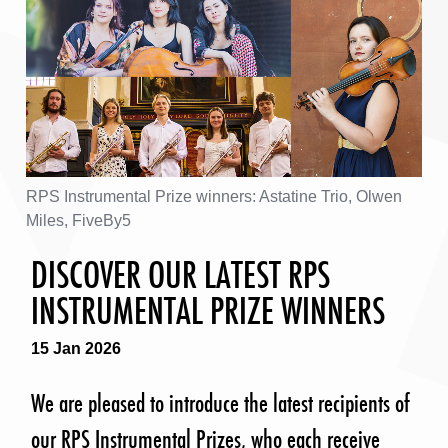
RPS Instrumental Prize winners: Astatine Trio, Olwen
Miles, FiveBy5
DISCOVER OUR LATEST RPS
INSTRUMENTAL PRIZE WINNERS
15 Jan 2026
We are pleased to introduce the latest recipients of
our RPS Instrumental Prizes, who each receive