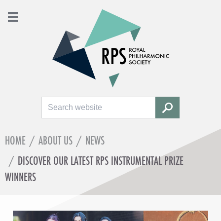
Search
SEARCH
HOME
/
ABOUT US
/
NEWS
/
DISCOVER OUR LATEST RPS INSTRUMENTAL PRIZE
WINNERS