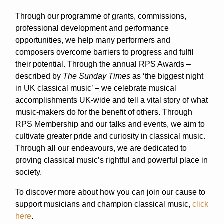
Through our programme of grants, commissions,
professional development and performance
opportunities, we help many performers and
composers overcome barriers to progress and fulfil
their potential. Through the annual RPS Awards –
described by
The Sunday Times
as ‘the biggest night
in UK classical music’ – we celebrate musical
accomplishments UK-wide and tell a vital story of what
music-makers do for the benefit of others. Through
RPS Membership and our talks and events, we aim to
cultivate greater pride and curiosity in classical music.
Through all our endeavours, we are dedicated to
proving classical music’s rightful and powerful place in
society.
To discover more about how you can join our cause to
support musicians and champion classical music,
click
here
.