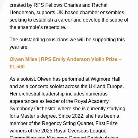
created by RPS Fellows Charles and Rachel
Henderson, supports UK-based chamber ensembles
seeking to establish a career and develop the scope of
the ensemble’s repertoire.
The outstanding musicians we will be supporting this
year are:
Olwen Miles | RPS Emily Anderson Violin Prize –
£1,500
As a soloist, Olwen has performed at Wigmore Hall
and as a concerto soloist across the UK and Europe.
Her orchestral leadership includes numerous
appearances as leader of the Royal Academy
Symphony Orchestra, where she is currently studying
for a Master’s degree. Since 2022, she has been a
member of the Regency String Quartet, First Prize
winners of the 2025 Royal Overseas League