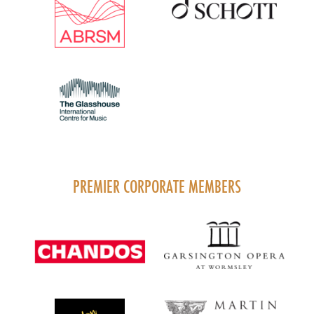
PREMIER CORPORATE MEMBERS