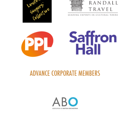
ADVANCE CORPORATE MEMBERS