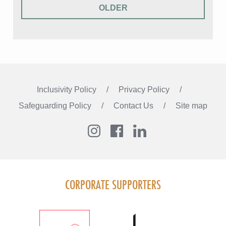
OLDER
Inclusivity Policy
Privacy Policy
Safeguarding Policy
Contact Us
Site map
Instagram
Facebook
LinkedIn
FOLLOW US
CORPORATE SUPPORTERS