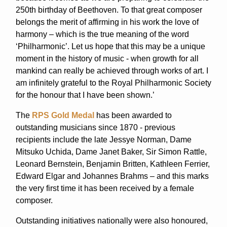
250th birthday of Beethoven. To that great composer
belongs the merit of affirming in his work the love of
harmony – which is the true meaning of the word
‘Philharmonic’. Let us hope that this may be a unique
moment in the history of music - when growth for all
mankind can really be achieved through works of art. I
am infinitely grateful to the Royal Philharmonic Society
for the honour that I have been shown.’
The
RPS Gold Medal
has been awarded to
outstanding musicians since 1870 - previous
recipients include the late Jessye Norman, Dame
Mitsuko Uchida, Dame Janet Baker, Sir Simon Rattle,
Leonard Bernstein, Benjamin Britten, Kathleen Ferrier,
Edward Elgar and Johannes Brahms – and this marks
the very first time it has been received by a female
composer.
Outstanding initiatives nationally were also honoured,