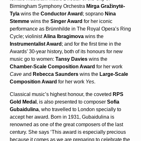
Birmingham Symphony Orchestra
Mirga Gražinytė-
Tyla
wins the
Conductor Award
; soprano
Nina
Stemme
wins the
Singer Award
for her iconic
performance as Brünnhilde in The Royal Opera’s Ring
Cycle; violinist
Alina Ibragimova
wins the
Instrumentalist Award
; and for the first time in the
Awards’ 30-year history, both of its honours for new
music go to women:
Tansy Davies
wins the
Chamber-Scale Composition Award
for her work
Cave
and
Rebecca Saunders
wins the
Large-Scale
Composition Award
for her work
Yes
.
Classical music’s highest honour, the coveted
RPS
Gold Medal
, is also presented to composer
Sofia
Gubaidulina
, who travelled to London specially to
accept her award. Born in 1931, Gubaidulina is
renowned as one of the great composers of the last
century. She says ‘This award is especially precious
because it comes as we are preparing to celebrate the