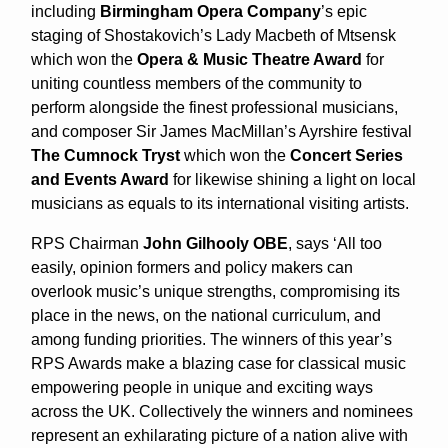
including
Birmingham Opera Company
’s epic
staging of Shostakovich’s Lady Macbeth of Mtsensk
which won the
Opera & Music Theatre Award
for
uniting countless members of the community to
perform alongside the finest professional musicians,
and composer Sir James MacMillan’s Ayrshire festival
The Cumnock Tryst
which won the
Concert Series
and Events
Award
for likewise shining a light on local
musicians as equals to its international visiting artists.
RPS Chairman
John Gilhooly OBE
, says ‘All too
easily, opinion formers and policy makers can
overlook music’s unique strengths, compromising its
place in the news, on the national curriculum, and
among funding priorities. The winners of this year’s
RPS Awards make a blazing case for classical music
empowering people in unique and exciting ways
across the UK. Collectively the winners and nominees
represent an exhilarating picture of a nation alive with