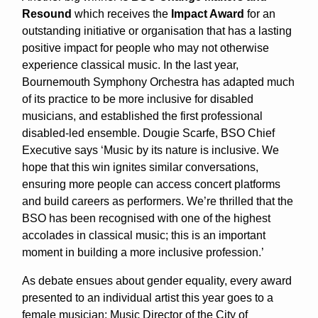
Resound
which receives the
Impact Award
for an
outstanding initiative or organisation that has a lasting
positive impact for people who may not otherwise
experience classical music. In the last year,
Bournemouth Symphony Orchestra has adapted much
of its practice to be more inclusive for disabled
musicians, and established the first professional
disabled-led ensemble. Dougie Scarfe, BSO Chief
Executive says ‘Music by its nature is inclusive. We
hope that this win ignites similar conversations,
ensuring more people can access concert platforms
and build careers as performers. We’re thrilled that the
BSO has been recognised with one of the highest
accolades in classical music; this is an important
moment in building a more inclusive profession.’
As debate ensues about gender equality, every award
presented to an individual artist this year goes to a
female musician: Music Director of the City of