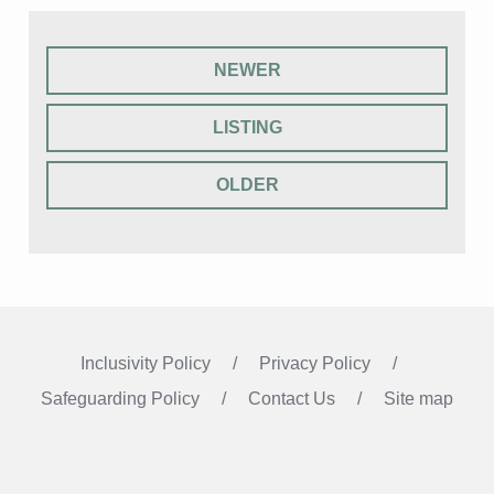
NEWER
LISTING
OLDER
Inclusivity Policy
Privacy Policy
Safeguarding Policy
Contact Us
Site map
Instagram
Facebook
LinkedIn
FOLLOW US