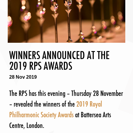
WINNERS ANNOUNCED AT THE
2019 RPS AWARDS
28 Nov 2019
The RPS has this evening – Thursday 28 November
– revealed the winners of the
2019 Royal
Philharmonic Society Awards
at Battersea Arts
Centre, London.