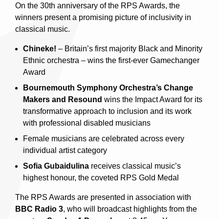
On the 30th anniversary of the RPS Awards, the
winners present a promising picture of inclusivity in
classical music.
Chineke!
– Britain’s first majority Black and Minority
Ethnic orchestra – wins the first-ever Gamechanger
Award
Bournemouth Symphony Orchestra’s Change
Makers and Resound
wins the Impact Award for its
transformative approach to inclusion and its work
with professional disabled musicians
Female musicians are celebrated across every
individual artist category
Sofia Gubaidulina
receives classical music’s
highest honour, the coveted RPS Gold Medal
The RPS Awards are presented in association with
BBC Radio 3
, who will broadcast highlights from the