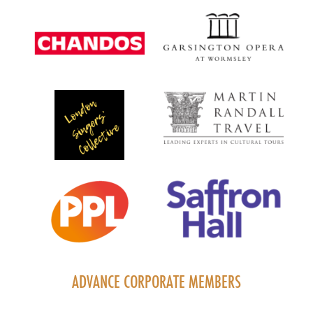
ADVANCE CORPORATE MEMBERS