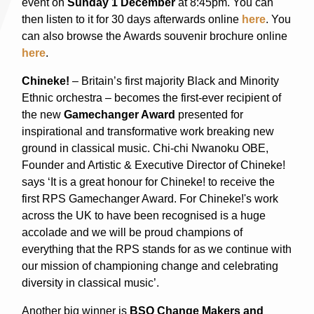
event on
Sunday 1 December
at 8:45pm. You can
then listen to it for 30 days afterwards online
here
. You
can also browse the Awards souvenir brochure online
here
.
Chineke!
– Britain’s first majority Black and Minority
Ethnic orchestra – becomes the first-ever recipient of
the new
Gamechanger Award
presented for
inspirational and transformative work breaking new
ground in classical music. Chi-chi Nwanoku OBE,
Founder and Artistic & Executive Director of Chineke!
says ‘It is a great honour for Chineke! to receive the
first RPS Gamechanger Award. For Chineke!'s work
across the UK to have been recognised is a huge
accolade and we will be proud champions of
everything that the RPS stands for as we continue with
our mission of championing change and celebrating
diversity in classical music’.
Another big winner is
BSO Change Makers and