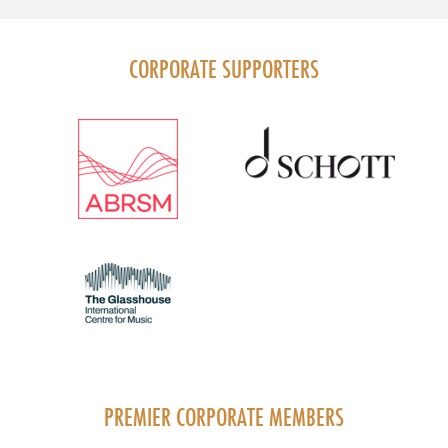
CORPORATE SUPPORTERS
PREMIER CORPORATE MEMBERS