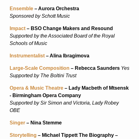
Ensemble
– Aurora Orchestra
Sponsored by Schott Music
Impact
– BSO Change Makers and Resound
Supported by the Associated Board of the Royal
Schools of Music
Instrumentalist
– Alina Ibragimova
Large-Scale Composition
– Rebecca Saunders
Yes
Supported by The Boltini Trust
Opera & Music Theatre
– Lady Macbeth of Mtsensk
- Birmingham Opera Company
Supported by Sir Simon and Victoria, Lady Robey
OBE
Singer
– Nina Stemme
Storytelling
– Michael Tippett The Biography –