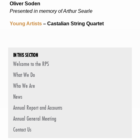
Oliver Soden
Presented in memory of Arthur Searle
Young Artists
– Castalian String Quartet
IN THIS SECTION
Welcome to the RPS
What We Do
Who We Are
News
Annual Report and Accounts
Annual General Meeting
Contact Us