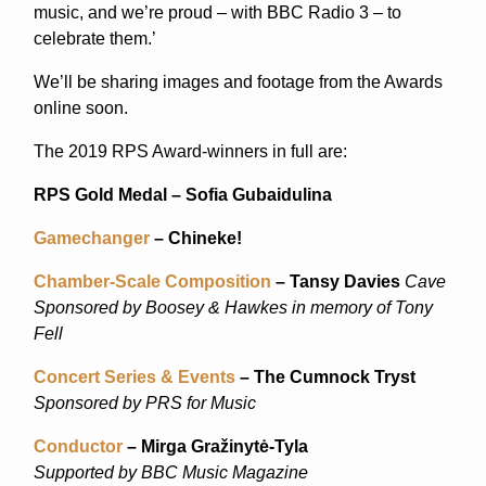
music, and we’re proud – with BBC Radio 3 – to
celebrate them.’
We’ll be sharing images and footage from the Awards
online soon.
The 2019 RPS Award-winners in full are:
RPS Gold Medal – Sofia Gubaidulina
Gamechanger
– Chineke!
Chamber-Scale Composition
– Tansy Davies
Cave
Sponsored by Boosey & Hawkes in memory of Tony
Fell
Concert Series & Events
– The Cumnock Tryst
Sponsored by PRS for Music
Conductor
– Mirga Gražinytė-Tyla
Supported by BBC Music Magazine