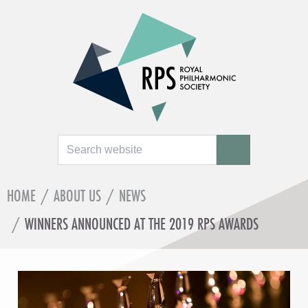
Search
SEARCH
HOME
/
ABOUT US
/
NEWS
/
WINNERS ANNOUNCED AT THE 2019 RPS AWARDS