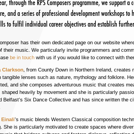
ear, through the RPS Composers programme, we support a c
re, and a series of professional development workshops to h
lls to fulfil individual career objectives and establish furt
omposer has their own dedicated page on our website where
 their music. We particularly invite programmers and commis
ease
be in touch
with us if you would like to connect with 
 Clarkson
, from County Down in Northern Ireland, creates
 tangible lenses such as nature, mythology and folklore. Her
ted, and she composes adventurous music that creates mean
s shaped heavily by movement and she is particularly passio
 Belfast’s Six Dance Collective and has since written the city
.
 Einali
’s music blends Western Classical composition techni
g. She is particularly motivated to create spaces where div