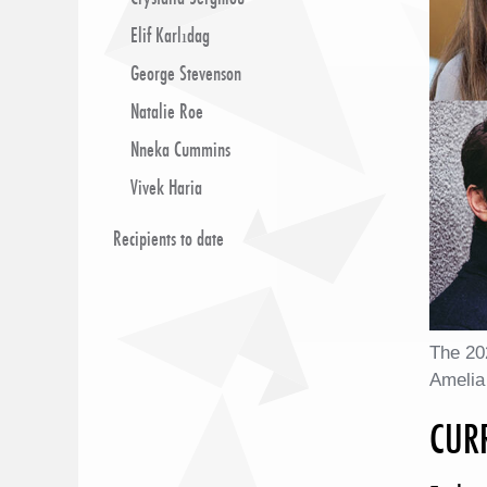
Elif Karlıdag
George Stevenson
Natalie Roe
Nneka Cummins
Vivek Haria
Recipients to date
The 20
Amelia
CUR