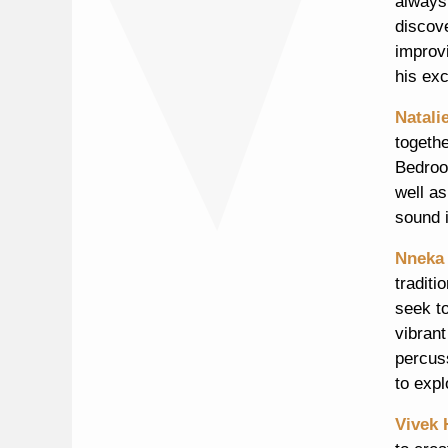
always
discov
improvi
his ex
Natali
togethe
Bedroo
well as
sound i
Nneka
traditi
seek t
vibrant
percus
to expl
Vivek 