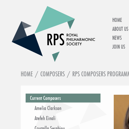
HOME
ABOUT US
NEWS
JOIN US
HOME
/
COMPOSERS
/
RPS COMPOSERS PROGRAM
IN THIS SECTION
Current Composers
Amelia Clarkson
Atefeh Einali
Crystalla Serghiou