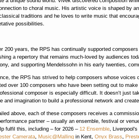
te a unique sound world. Vivek discovered composition while 
onnection to choral music. His artistic voice is shaped by 
classical traditions and he loves to write music that encou
etative possibilities.
er 200 years, the RPS has continually supported composers 
ishing a repertory that remains much-loved by audiences to
ny, and supporting Mendelssohn in his early twenties, com
ince, the RPS has strived to help composers whose voices 
ted over 100 composers who have been setting out to make a
ofessional composer is especially difficult. It doesn’t just t
ive and imagination to build a professional network and create
ailed above, each of these composers receives a commissio
erformance partner – usually an ensemble, festival or venue
p fulfil this, including – for 2026 –
12 Ensemble
, Liverpool's
ster Camerata
,
Music@Malling
in Kent,
Onyx Brass
,
Prest