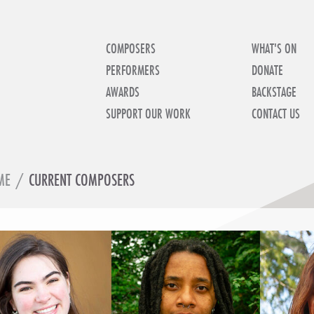
COMPOSERS
WHAT'S ON
PERFORMERS
DONATE
AWARDS
BACKSTAGE
SUPPORT OUR WORK
CONTACT US
ME
/
CURRENT COMPOSERS