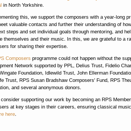
l
in North Yorkshire.
menting this, we support the composers with a year-long pr
eet valuable contacts and further their understanding of ho
ext steps and set individual goals through mentoring, and hel
 themselves and their music. In this, we are grateful to a r
rs for sharing their expertise.
S Composers
programme could not happen without the sup
pment Network supported by PPL, Delius Trust, Fidelio Charit
ingate Foundation, Idlewild Trust, John Ellerman Foundatio
ffe Trust, RPS Susan Bradshaw Composers' Fund, RPS The
tion, and several anonymous donors.
 consider supporting our work by becoming an RPS Member.
rs at key stages in their careers, ensuring classical music
re here
.