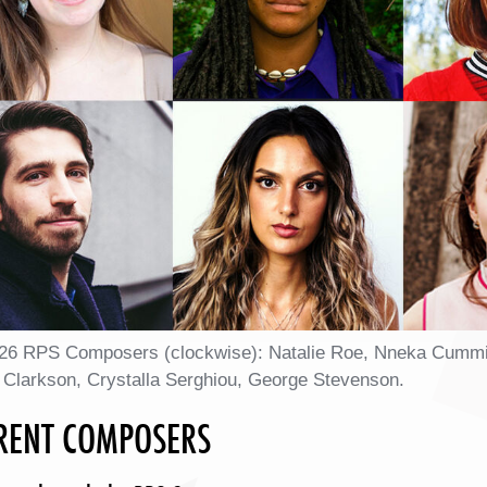
26 RPS Composers (clockwise): Natalie Roe, Nneka Cummins, 
 Clarkson, Crystalla Serghiou, George Stevenson.
RENT COMPOSERS