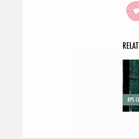
RELAT
RPS 