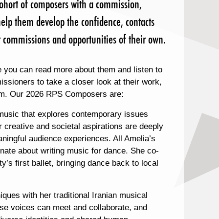
ohort of composers with a commission,
elp them develop the confidence, contacts
her commissions and opportunities of their own.
 you can read more about them and listen to
sioners to take a closer look at their work,
them. Our 2026 RPS Composers are:
 music that explores contemporary issues
 creative and societal aspirations are deeply
ingful audience experiences. All Amelia’s
nate about writing music for dance. She co-
’s first ballet, bringing dance back to local
ques with her traditional Iranian musical
erse voices can meet and collaborate, and