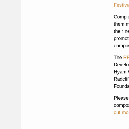
Festiva
Comple
them m
their n
promote
compose
The
RP
Develo
Hyam W
Radcli
Founda
Please
compose
out mo