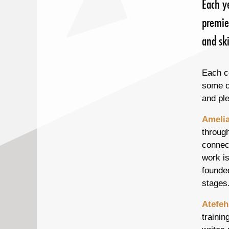
Each y
premie
and ski
Each c
some of
and pl
Amelia
through
connec
work i
founded
stages
Atefeh
trainin