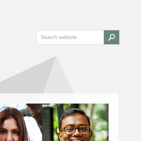
Search
SEARCH