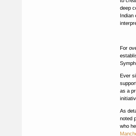
to crea
deep c
Indian 
interpr
For ov
establ
Sympho
Ever s
suppor
as a pr
initiat
As det
noted p
who hel
Manche