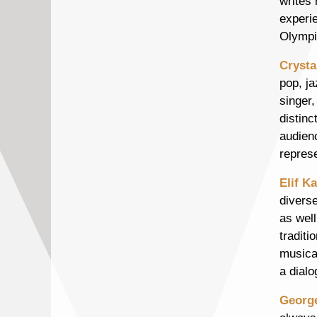
writes 
experi
Olympi
Crysta
pop, ja
singer,
distinc
audien
repres
Elif K
divers
as wel
traditi
musical
a dialo
Georg