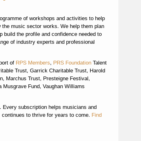
ogramme of workshops and activities to help
w the music sector works. We help them plan
p build the profile and confidence needed to
ange of industry experts and professional
port of
RPS Members
,
PRS Foundation
Talent
able Trust, Garrick Charitable Trust, Harold
n, Marchus Trust, Presteigne Festival,
a Musgrave Fund, Vaughan Williams
 Every subscription helps musicians and
 continues to thrive for years to come.
Find