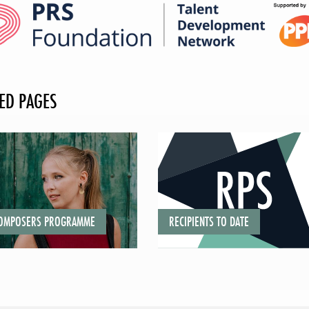
ED PAGES
COMPOSERS PROGRAMME
RECIPIENTS TO DATE