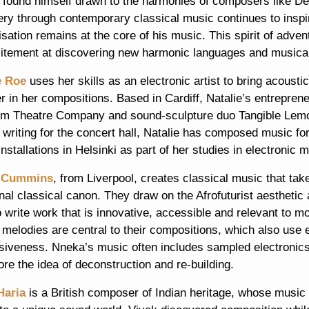
 found himself drawn to the harmonies of composers like De
ery through contemporary classical music continues to inspi
sation remains at the core of his music. This spirit of adven
citement at discovering new harmonic languages and musica
e Roe
uses her skills as an electronic artist to bring acoust
r in her compositions. Based in Cardiff, Natalie’s entrepren
m Theatre Company and sound-sculpture duo Tangible Lemon 
 writing for the concert hall, Natalie has composed music f
nstallations in Helsinki as part of her studies in electronic
 Cummins
, from Liverpool, creates classical music that tak
onal classical canon. They draw on the Afrofuturist aestheti
o write work that is innovative, accessible and relevant to
 melodies are central to their compositions, which also use
siveness. Nneka’s music often includes sampled electronics
ore the idea of deconstruction and re-building.
Haria
is a British composer of Indian heritage, whose music