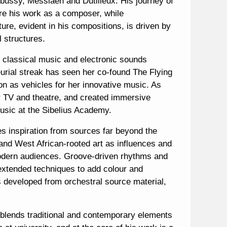
bussy, Messiaen and Dutilleux. His journey of
re his work as a composer, while
ture, evident in his compositions, is driven by
l structures.
ic classical music and electronic sounds
eurial streak has seen her co-found The Flying
as vehicles for her innovative music. As
or TV and theatre, and created immersive
 music at the Sibelius Academy.
es inspiration from sources far beyond the
c and West African-rooted art as influences and
 modern audiences. Groove-driven rhythms and
 extended techniques to add colour and
 developed from orchestral source material,
 blends traditional and contemporary elements