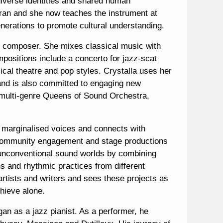
 diverse identities and shared human
ran and she now teaches the instrument at
erations to promote cultural understanding.
l’ composer. She mixes classical music with
mpositions include a concerto for jazz-scat
ical theatre and pop styles. Crystalla uses her
 and is also committed to engaging new
 multi-genre Queens of Sound Orchestra,
 marginalised voices and connects with
, community engagement and stage productions
s unconventional sound worlds by combining
ns and rhythmic practices from different
artists and writers and sees these projects as
chieve alone.
gan as a jazz pianist. As a performer, he