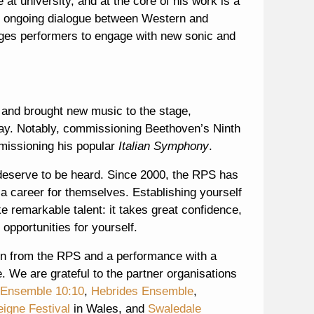
at university, and at the core of his work is a
an ongoing dialogue between Western and
rages performers to engage with new sonic and
and brought new music to the stage,
day. Notably, commissioning Beethoven’s Ninth
missioning his popular
Italian Symphony
.
deserve to be heard. Since 2000, the RPS has
 career for themselves. Establishing yourself
ake remarkable talent: it takes great confidence,
 opportunities for yourself.
n from the RPS and a performance with a
. We are grateful to the partner organisations
Ensemble 10:10
,
Hebrides Ensemble
,
eigne Festival
in Wales, and
Swaledale