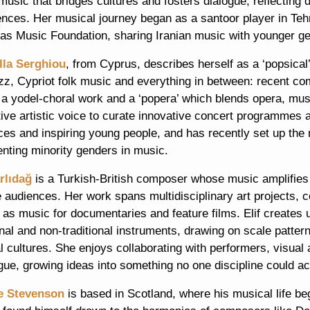
music that bridges cultures and fosters dialogue, reflecting
ences. Her musical journey began as a santoor player in Teh
as Music Foundation, sharing Iranian music with younger gen
lla Serghiou
, from Cyprus, describes herself as a ‘popsica
zz, Cypriot folk music and everything in between: recent co
 a yodel-choral work and a ‘popera’ which blends opera, mus
tive artistic voice to curate innovative concert programmes
ces and inspiring young people, and has recently set up the
enting minority genders in music.
arlıdağ
is a Turkish-British composer whose music amplifies
e audiences. Her work spans multidisciplinary art projects
l as music for documentaries and feature films. Elif create
onal and non-traditional instruments, drawing on scale patter
 cultures. She enjoys collaborating with performers, visual 
gue, growing ideas into something no one discipline could a
e Stevenson
is based in Scotland, where his musical life be