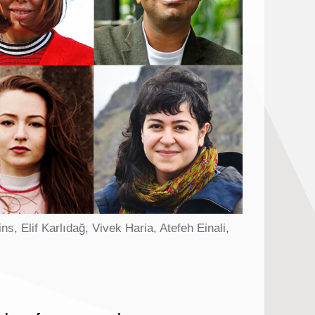
Elif Karlıdağ, Vivek Haria, Atefeh Einali,