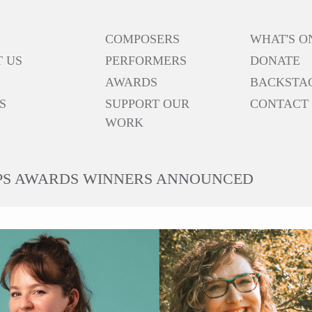
COMPOSERS
WHAT'S O
 US
PERFORMERS
DONATE
AWARDS
BACKSTA
S
SUPPORT OUR
CONTACT
WORK
RPS AWARDS WINNERS ANNOUNCED