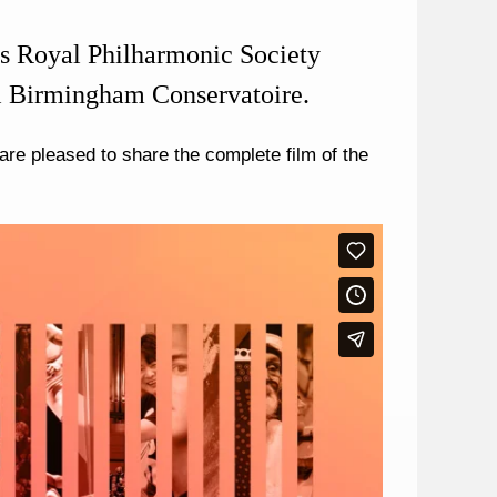
r’s Royal Philharmonic Society
l Birmingham Conservatoire.
re pleased to share the complete film of the