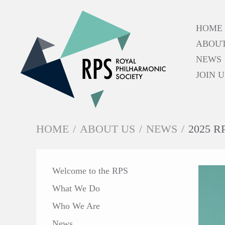
HOME
ABOUT
NEWS
JOIN U
HOME
/
ABOUT US
/
NEWS
/
2025 
IN THIS SECTION
Welcome to the RPS
What We Do
Who We Are
News