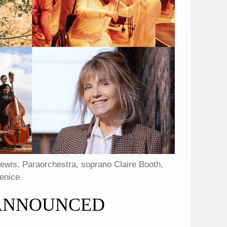
ewis, Paraorchestra, soprano Claire Booth,
Venice
 ANNOUNCED