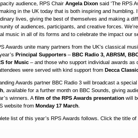
apacity audience, RPS Chair
Angela Dixon
said ‘The RPS Awa
aking in the UK today that is both inspiring and humbling. It
dinary lives, giving the best of themselves and making a dif
nity of audiences, participants, and creative forces. We’re
al music in all of its forms and to celebrate the impact our se
S Awards unite many partners from the UK’s classical musi
 year’s
Principal Supporters
–
BBC Radio 3, ABRSM, BBC 
S for Music
– and those who support individual awards as d
 attendees were served with kind support from
Decca Classi
anding Awards partner BBC Radio 3 will broadcast a spec
ch
, available for a further month on BBC Sounds, giving aud
ar’s winners. A
film of the RPS Awards presentation
will b
S website from
Monday 17 March
.
ete list of this year’s RPS Awards follows. Click the title o