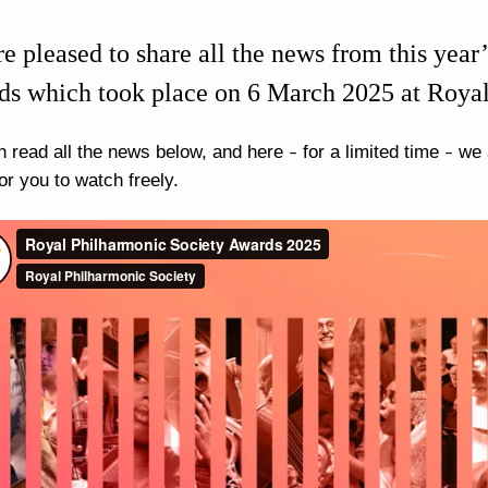
e pleased to share all the news from this yea
s which took place on 6 March 2025 at Roya
n read all the news below, and here
for a limited time
we a
–
–
or you to watch freely.