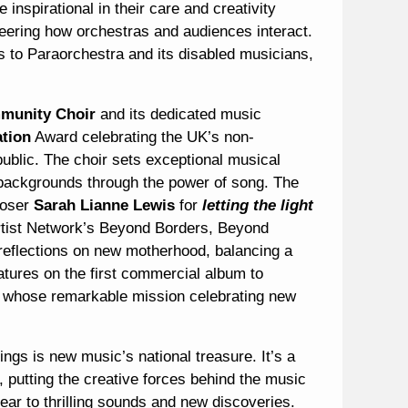
 inspirational in their care and creativity
eering how orchestras and audiences interact.
’s to Paraorchestra and its disabled musicians,
munity Choir
and its dedicated music
ation
Award celebrating the UK’s non-
ublic. The choir sets exceptional musical
t backgrounds through the power of song. The
poser
Sarah Lianne Lewis
for
letting the light
rtist Network’s Beyond Borders, Beyond
s reflections on new motherhood, balancing a
features on the first commercial album to
whose remarkable mission celebrating new
gs is new music’s national treasure. It’s a
s, putting the creative forces behind the music
year to thrilling sounds and new discoveries.