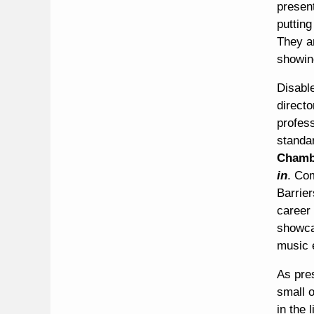
present
puttin
They ar
showing
Disable
direct
profes
standa
Chamb
in
. Co
Barrier
career 
showca
music 
As pre
small o
in the 