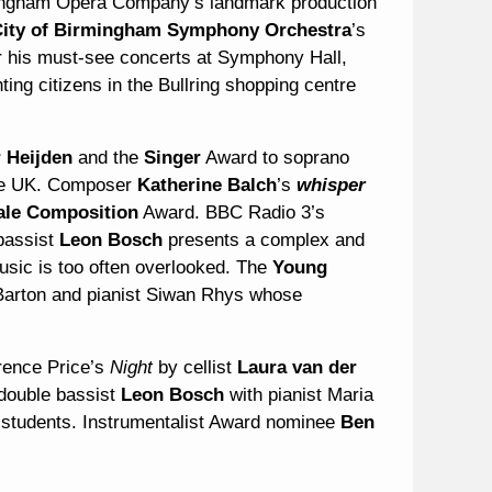
rmingham Opera Company’s landmark production
ity of Birmingham Symphony Orchestra
’s
 his must-see concerts at Symphony Hall,
ing citizens in the Bullring shopping centre
 Heijden
and the
Singer
Award to soprano
the UK. Composer
Katherine Balch
’s
whisper
ale Composition
Award. BBC Radio 3’s
bassist
Leon Bosch
presents a complex and
usic is too often overlooked. The
Young
Barton and pianist Siwan Rhys whose
rence Price’s
Night
by cellist
Laura van der
double bassist
Leon Bosch
with pianist Maria
 students. Instrumentalist Award nominee
Ben