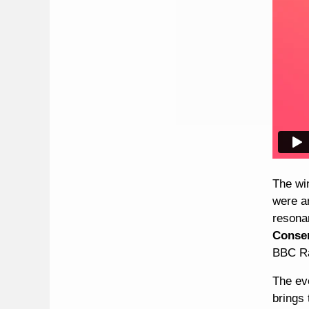
The wi
were a
resona
Conser
BBC Ra
The ev
brings 