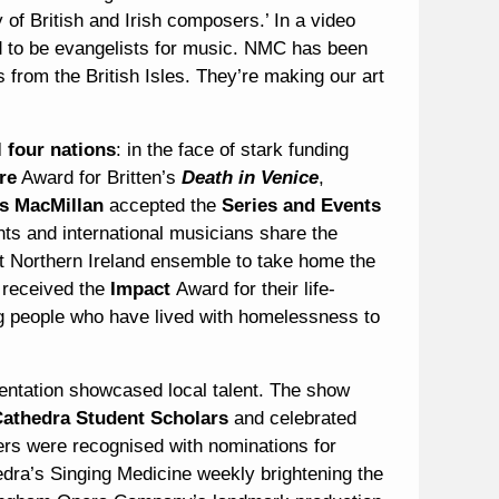
 of British and Irish composers.’ In a video
ed to be evangelists for music. NMC has been
 from the British Isles. They’re making our art
l four nations
: in the face of stark funding
re
Award for Britten’s
Death in Venice
,
s MacMillan
accepted the
Series and Events
ts and international musicians share the
st Northern Ireland ensemble to take home the
received the
Impact
Award for their life-
 people who have lived with homelessness to
sentation showcased local talent. The show
Cathedra Student Scholars
and celebrated
s were recognised with nominations for
a’s Singing Medicine weekly brightening the