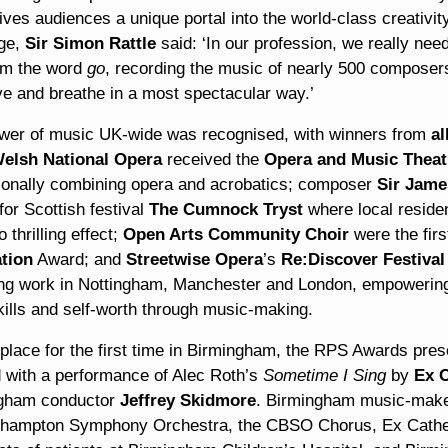
es audiences a unique portal into the world-class creativity
ge,
Sir Simon Rattle
said: ‘In our profession, we really ne
rom the word
go
, recording the music of nearly 500 composers
ve and breathe in a most spectacular way.’
wer of music UK-wide was recognised, with winners from
al
elsh National Opera
received the
Opera and Music Theat
ionally combining opera and acrobatics; composer
Sir Jame
or Scottish festival
The Cumnock Tryst
where local residen
o thrilling effect;
Open Arts Community Choir
were the fir
ation
Award; and
Streetwise Opera
’s
Re:Discover Festival
ng work in Nottingham, Manchester and London, empowering
kills and self-worth through music-making.
 place for the first time in Birmingham, the RPS Awards pre
 with a performance of Alec Roth’s
Sometime I Sing
by
Ex 
gham conductor
Jeffrey Skidmore
. Birmingham music-maker
hampton Symphony Orchestra, the CBSO Chorus, Ex Cathedr