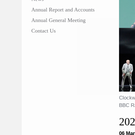
Annual Report and Accounts
Annual General Meeting
Contact Us
Clockw
BBC Ra
20
06 Mar