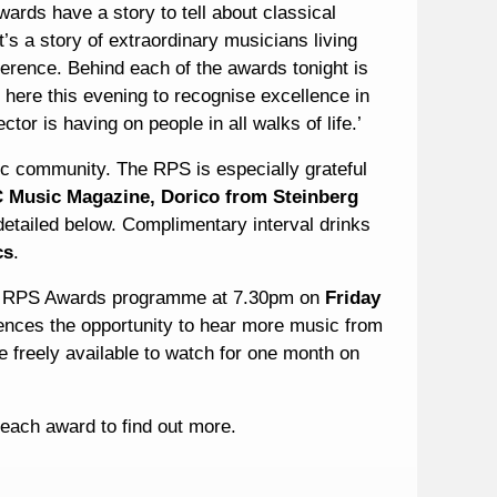
rds have a story to tell about classical
’s a story of extraordinary musicians living
ference. Behind each of the awards tonight is
 here this evening to recognise excellence in
ctor is having on people in all walks of life.’
c community. The RPS is especially grateful
Music Magazine, Dorico from Steinberg
etailed below. Complimentary interval drinks
cs
.
ial RPS Awards programme at 7.30pm on
Friday
iences the opportunity to hear more music from
e freely available to watch for one month on
f each award to find out more.