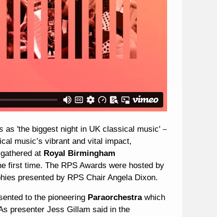
es
as 'the biggest night in UK classical music'
–
al music’s vibrant and vital impact,
 gathered at
Royal Birmingham
he first time. The RPS Awards were hosted by
phies presented by RPS Chair Angela Dixon.
ented to the pioneering
Paraorchestra
which
As presenter Jess Gillam said in the