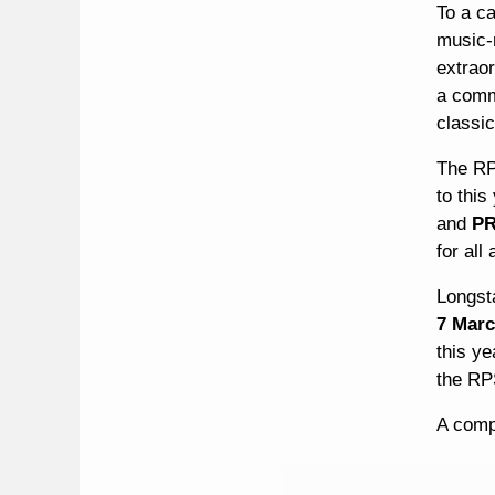
To a c
music-m
extraor
a commu
classic
The RP
to this
and
PR
for all
Longst
7 Mar
this ye
the RP
A compl