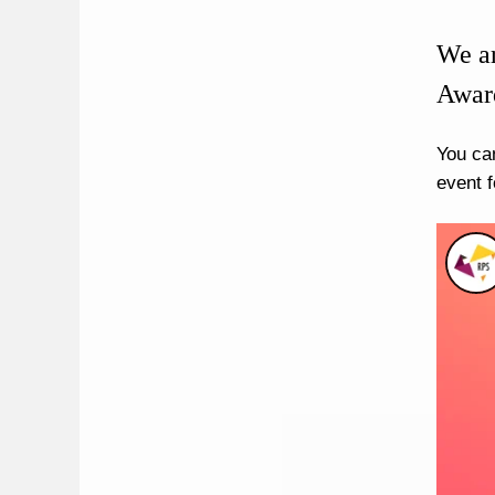
We ar
Award
You ca
event f