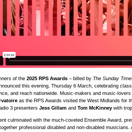
nners of the
2025 RPS Awards
– billed by
The Sunday Tim
nnounced this evening, Thursday 6 March, celebrating classic
nce, and reach nationwide. Music-makers and music-lovers
vatoire
as the RPS Awards visited the West Midlands for t
dio 3 presenters
Jess Gillam
and
Tom McKinney
with tro
ent culminated with the much-coveted Ensemble Award, pres
together professional disabled and non-disabled musicians. 