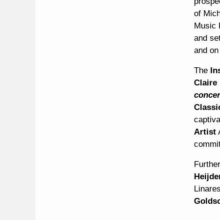
prospe
of Mich
Music 
and set
and on 
The
In
Claire
concer
Classi
captiv
Artist
commit
Furthe
Heijd
Linare
Goldsc