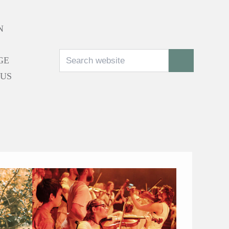
N
Search
SEARCH
GE
 US