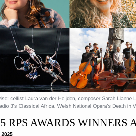
ise: cellist Laura van der Heijden, composer Sarah Lianne L
dio 3’s Classical Africa, Welsh National Opera’s Death in 
25 RPS AWARDS WINNERS
 2025