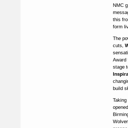
NMC giv
messa
this f
form li
The po
cuts,
W
sensat
Award f
stage t
Inspir
changi
build s
Taking
opened
Birmin
Wolver