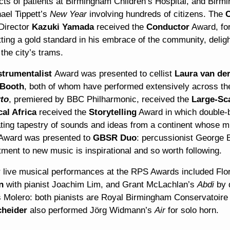
cts of patients at Birmingham Children’s Hospital, and Bi
ael Tippett’s
New Year
involving hundreds of citizens. The
C
Director
Kazuki Yamada
received the
Conductor
Award, for
ting a gold standard in his embrace of the community, delight
the city’s trams.
strumentalist
Award was presented to cellist
Laura van der
 Booth
, both of whom have performed extensively across 
to
, premiered by BBC Philharmonic, received the
Large-Sc
cal Africa
received the
Storytelling
Award in which double-
ating tapestry of sounds and ideas from a continent whose m
Award was presented to
GBSR Duo
: percussionist George 
ment to new music is inspirational and so worth following.
r live musical performances at the RPS Awards included Flo
en
with pianist Joachim Lim, and Grant McLachlan’s
Abdi
by 
s Molero: both pianists are Royal Birmingham Conservatoire
heider
also performed Jörg Widmann’s
Air
for solo horn.