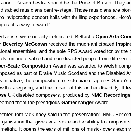
ation: ‘Paraorchestra should be the Pride of Britain. They are
g disabled musicians centre-stage. Those musicians are pion
e invigorating concert halls with thrilling experiences. Here
 us all a way forward.’
d artists were notably celebrated. Belfast’s
Open Arts Com
or
Beverley McGeown
received the much-anticipated
Inspir
sional ensembles, and the sole RPS Award voted for by the p
rds, uniting disabled and non-disabled people from differen
er-Scale Composition
Award was awarded to Welsh com
mposed as part of Drake Music Scotland and the Disabled A
s initiative, the composition for solo piano captures Sarah’
with caregiving, and the impact of this on her disability. It 
se UK disabled composers, produced by
NMC Recordings
earned them the prestigious
Gamechanger
Award.
senter Tom McKinney said in the presentation: ‘NMC Recordin
rganisation that gives vital voice and visibility to composer
limelight. It opens the ears of millions of music-lovers each 